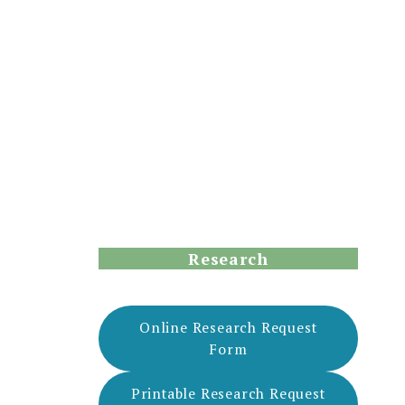
Research
Online Research Request
Form
Printable Research Request