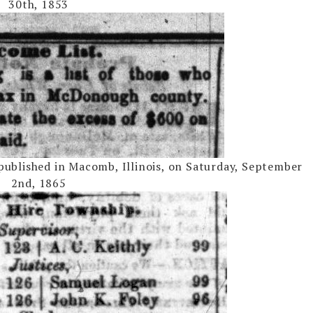
30th, 1853
ublished in Macomb, Illinois, on Saturday, September
2nd, 1865