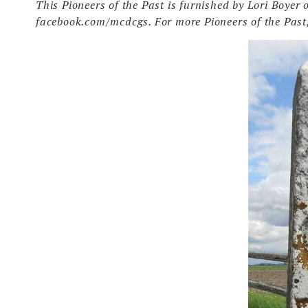
This Pioneers of the Past is furnished by Lori Boye
facebook.com/mcdcgs. For more Pioneers of the Past