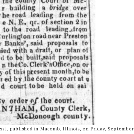
t, published in Macomb, Illinois, on Friday, September