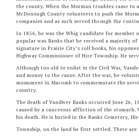
the county. When the Morman troubles came to a
McDonough County volunteers to push the Morman
companies and as such served through the contin
In 1856, he was the Whig candidate for member o
popular was Banks that he received a majority of 
signature in Prairie City’s roll books, his oppone
Highway Commissioner of Hire Township. He served
Although too old to enlist in the Civil War, Van
and money to the cause. After the war, he volunte
monument in Macomb to commemorate the services 
country.
The death of Vandiver Banks occurred June 26, 18
caused by a cancerous affliction of the stomach.
his death. He is buried in the Banks Cemetery, Hir
Township, on the land he first settled. There are