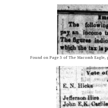
Found on Page 3 of The Macomb Eagle, p