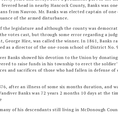
 fevered head in nearby Hancock County, Banks was one
s from Nauvoo. Mr. Banks was elected captain of one 
uance of the armed disturbance.
f the legislature and although the county was democrati
the votes cast, but through some error regarding a judg
nt, George Hire, was called the winner. In 1861, Banks ra
 as a director of the one-room school of District No. 9
dever Banks showed his devotion to the Union by donatin
ered to raise funds in his township to erect the soldier’
and sacrifices of those who had fallen in defense of 
76, after an illness of some six months duration, and w
 Vandiver Banks was 72 years 2 months 10 days at the ti
e
 many of his descendants still living in McDonough Coun