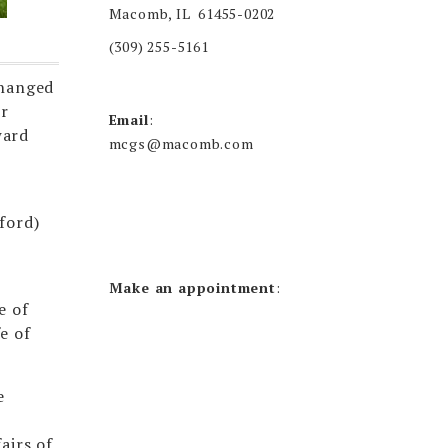
Macomb, IL 61455-0202
(309) 255-5161
changed
er
Email
:
ward
mcgs@macomb.com
ford)
Make an appointment
:
e of
e of
e
airs of