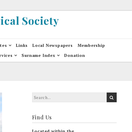
cal Society
ates
Links
Local Newspapers
Membership
rvices
Surname Index
Donation
Find Us
Located within the