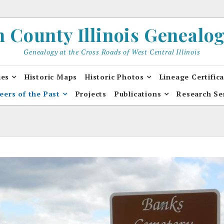
County Illinois Genealogi
Genealogy at the Cross Roads of West Central Illinois
ies
Historic Maps
Historic Photos
Lineage Certific
eers of the Past
Projects
Publications
Research Se