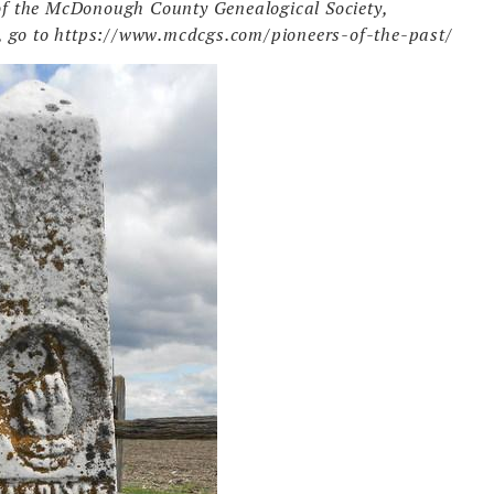
r of the McDonough County Genealogical Society,
, go to https://www.mcdcgs.com/pioneers-of-the-past/