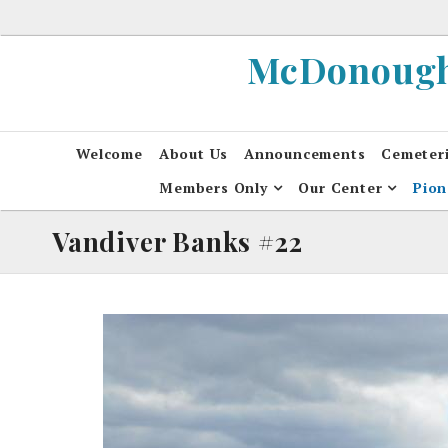
Skip
to
McDonough 
content
Welcome
About Us
Announcements
Cemeter
Members Only
Our Center
Pion
Vandiver Banks #22