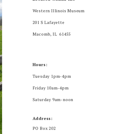
Western Illinois Museum
201 S Lafayette
Macomb, IL 61455
Hours:
Tuesday 1pm-4pm
Friday 10am-4pm
Saturday 9am-noon
Address:
PO Box 202