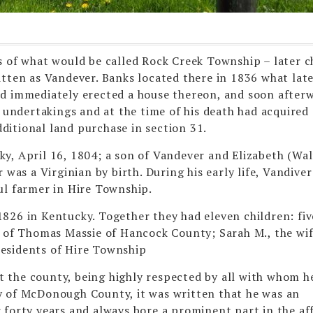
s of what would be called Rock Creek Township – later 
itten as Vandever. Banks located there in 1836 what lat
nd immediately erected a house thereon, and soon after
s undertakings and at the time of his death had acquired
itional land purchase in section 31.
y, April 16, 1804; a son of Vandever and Elizabeth (Wal
 was a Virginian by birth. During his early life, Vandiver
ul farmer in Hire Township.
826 in Kentucky. Together they had eleven children: fiv
e of Thomas Massie of Hancock County; Sarah M., the wif
 residents of Hire Township
 the county, being highly respected by all with whom h
y of McDonough County, it was written that he was an
forty years and always bore a prominent part in the aff