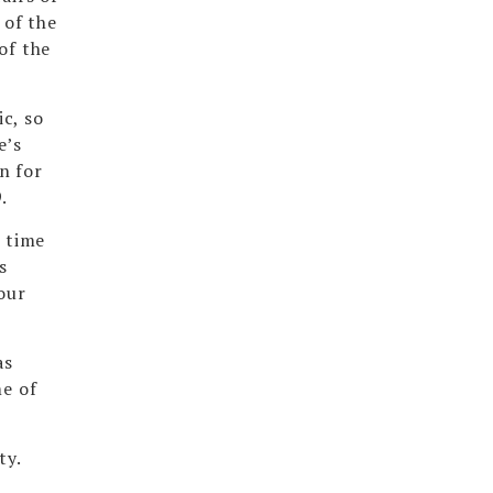
 of the
of the
c, so
e’s
n for
.
g time
s
our
as
me of
ty.