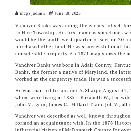
mcgs_admin
June 18, 2026
Vandiver Banks was among the earliest of settler
to Hire Township. His first name is sometimes wr
would be the south-west quarter of section 30 a
purchased other land. He was successful in all hi
considerable property. An 1871 map shows the add
Vandiver Banks was born in Adair County, Kentuck
Banks, the former a native of Maryland, the latter
worked at the carpentry trade. He was a successf
He was married to Loraner A. Sharpe August 31, 1
whom were living in 1885 – Elizabeth W., the wif
John M. Lyon; James C., Millard T. and Job V., all
Vandiver was described as well-known throughout
formed an acquaintance with. In the 1878 Histor
influential citizen of McDonough County for over 