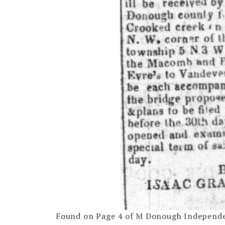
Found on Page 4 of M Donough Independen