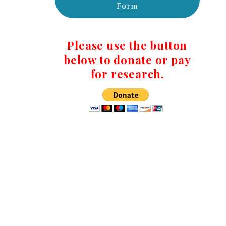
Form
Please use the button
below to donate or pay
for research.