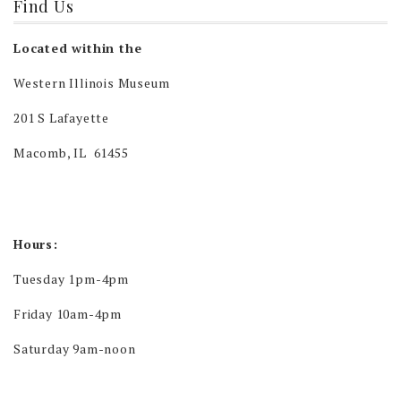
Find Us
Located within the
Western Illinois Museum
201 S Lafayette
Macomb, IL 61455
Hours:
Tuesday 1pm-4pm
Friday 10am-4pm
Saturday 9am-noon