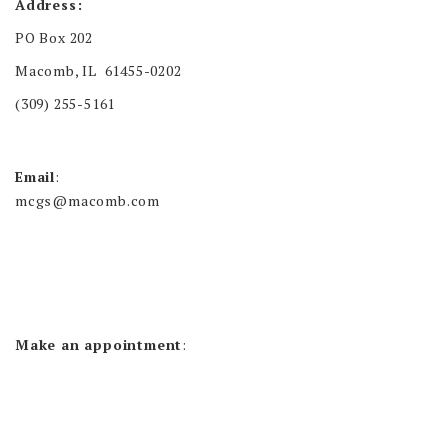
Address:
PO Box 202
Macomb, IL 61455-0202
(309) 255-5161
Email
:
mcgs@macomb.com
Make an appointment
: