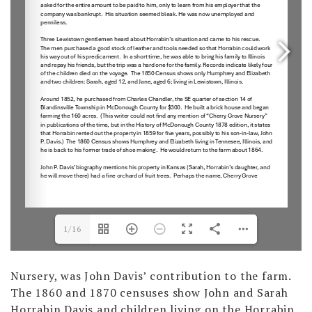
1/16
Nursery, was John Davis’ contribution to the farm.
The 1860 and 1870 censuses show John and Sarah
Horrabin Davis and children living on the Horrabin