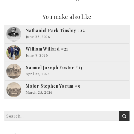
You make also like
Nathaniel Park Tinsley #22
June 23, 2026
William Willard #21
June 9, 2026
Samuel Joseph Foster #13
April 22, 2026
Major Stephen Yocum #9
March 25, 2026