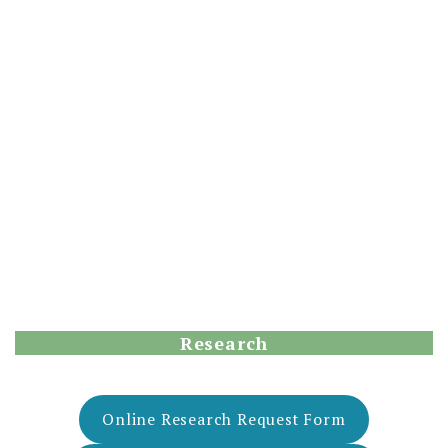
Research
Online Research Request Form