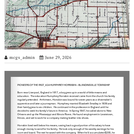
mcgs_admin
June 29, 2026