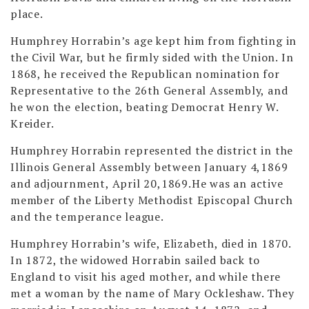
place.
Humphrey Horrabin’s age kept him from fighting in
the Civil War, but he firmly sided with the Union. In
1868, he received the Republican nomination for
Representative to the 26th General Assembly, and
he won the election, beating Democrat Henry W.
Kreider.
Humphrey Horrabin represented the district in the
Illinois General Assembly between January 4,1869
and adjournment, April 20,1869.He was an active
member of the Liberty Methodist Episcopal Church
and the temperance league.
Humphrey Horrabin’s wife, Elizabeth, died in 1870.
In 1872, the widowed Horrabin sailed back to
England to visit his aged mother, and while there
met a woman by the name of Mary Ockleshaw. They