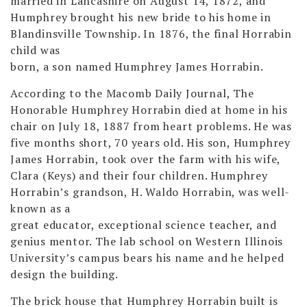
married in Lancashire on August 14, 1872, and
Humphrey brought his new bride to his home in
Blandinsville Township. In 1876, the final Horrabin
child was
born, a son named Humphrey James Horrabin.
According to the Macomb Daily Journal, The
Honorable Humphrey Horrabin died at home in his
chair on July 18, 1887 from heart problems. He was
five months short, 70 years old. His son, Humphrey
James Horrabin, took over the farm with his wife,
Clara (Keys) and their four children. Humphrey
Horrabin’s grandson, H. Waldo Horrabin, was well-
known as a
great educator, exceptional science teacher, and
genius mentor. The lab school on Western Illinois
University’s campus bears his name and he helped
design the building.
The brick house that Humphrey Horrabin built is