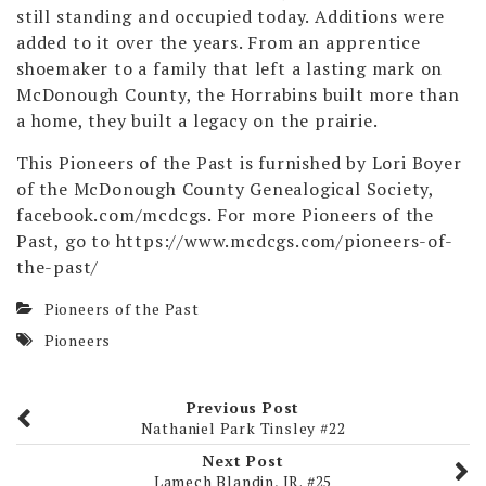
still standing and occupied today. Additions were
added to it over the years. From an apprentice
shoemaker to a family that left a lasting mark on
McDonough County, the Horrabins built more than
a home, they built a legacy on the prairie.
This Pioneers of the Past is furnished by Lori Boyer
of the McDonough County Genealogical Society,
facebook.com/mcdcgs. For more Pioneers of the
Past, go to https://www.mcdcgs.com/pioneers-of-
the-past/
Pioneers of the Past
Pioneers
Previous Post
Nathaniel Park Tinsley #22
Next Post
Lamech Blandin, JR. #25