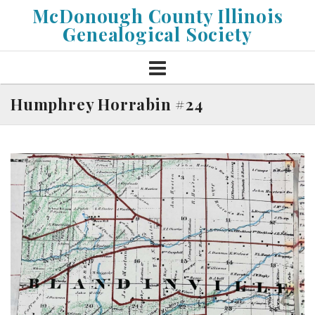
Skip
McDonough County Illinois
to
Genealogical Society
content
Humphrey Horrabin #24