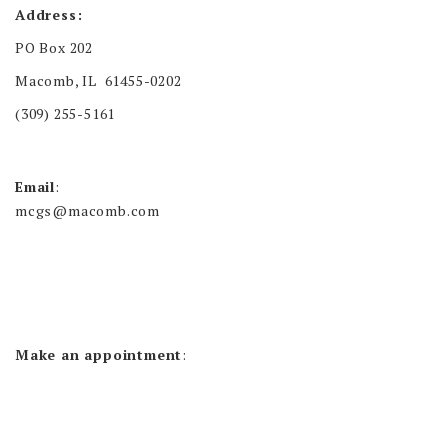
Address:
PO Box 202
Macomb, IL 61455-0202
(309) 255-5161
Email
:
mcgs@macomb.com
Make an appointment
: