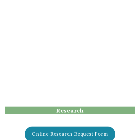
Research
Online Research Request Form