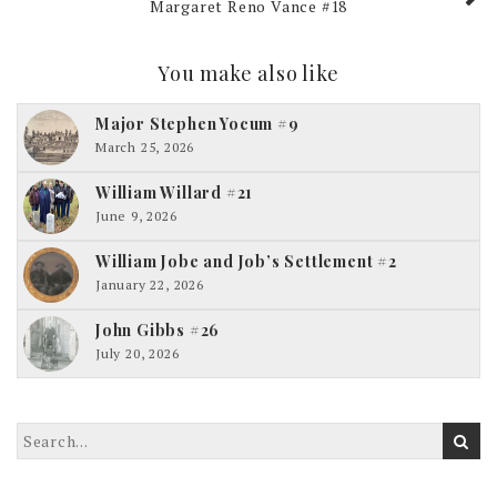
Margaret Reno Vance #18
You make also like
Major Stephen Yocum #9
March 25, 2026
William Willard #21
June 9, 2026
William Jobe and Job’s Settlement #2
January 22, 2026
John Gibbs #26
July 20, 2026