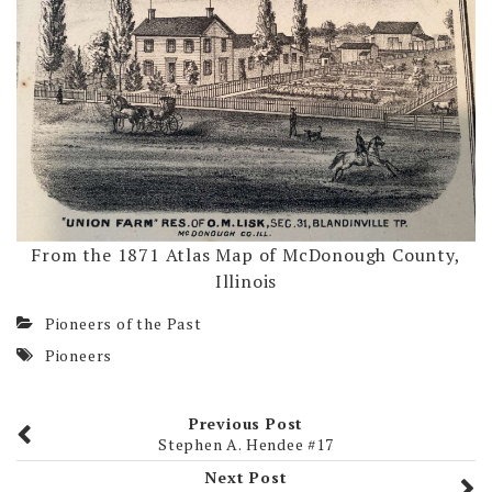
From the 1871 Atlas Map of McDonough County,
Illinois
Pioneers of the Past
Pioneers
Previous Post
Stephen A. Hendee #17
Next Post