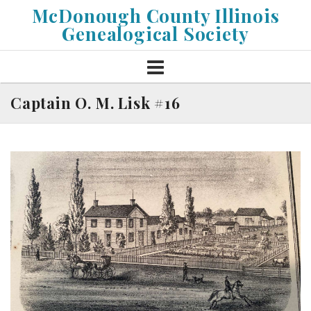
Skip
McDonough County Illinois
to
Genealogical Society
content
Captain O. M. Lisk #16