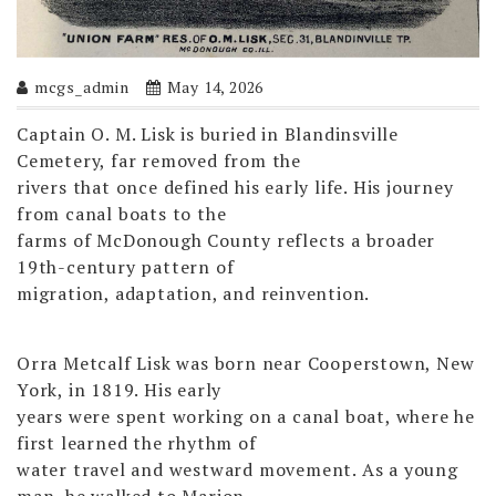
mcgs_admin
May 14, 2026
Captain O. M. Lisk is buried in Blandinsville
Cemetery, far removed from the
rivers that once defined his early life. His journey
from canal boats to the
farms of McDonough County reflects a broader
19th-century pattern of
migration, adaptation, and reinvention.
Orra Metcalf Lisk was born near Cooperstown, New
York, in 1819. His early
years were spent working on a canal boat, where he
first learned the rhythm of
water travel and westward movement. As a young
man, he walked to Marion,