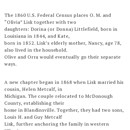
The 1860 U.S. Federal Census places O. M. and
“Olivia” Lisk together with two
daughters: Dorina (or Donna) Littlefield, born in
Louisiana in 1844, and Kate,
born in 1852. Lisk’s elderly mother, Nancy, age 78,
also lived in the household.
Olive and Orra would eventually go their separate
ways.
A new chapter began in 1868 when Lisk married his
cousin, Helen Metcalf, in
Michigan. The couple relocated to McDonough
County, establishing their
home in Blandinsville. Together, they had two sons,
Louis H. and Guy Metcalf
Lisk, further anchoring the family in western