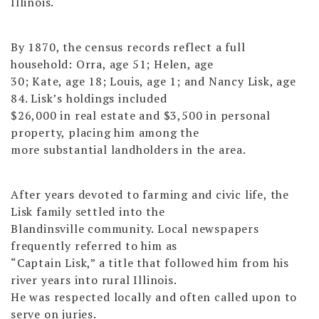
Illinois.
By 1870, the census records reflect a full
household: Orra, age 51; Helen, age
30; Kate, age 18; Louis, age 1; and Nancy Lisk, age
84. Lisk’s holdings included
$26,000 in real estate and $3,500 in personal
property, placing him among the
more substantial landholders in the area.
After years devoted to farming and civic life, the
Lisk family settled into the
Blandinsville community. Local newspapers
frequently referred to him as
“Captain Lisk,” a title that followed him from his
river years into rural Illinois.
He was respected locally and often called upon to
serve on juries.