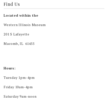
Find Us
Located within the
Western Illinois Museum
201 S Lafayette
Macomb, IL 61455
Hours:
Tuesday 1pm-4pm
Friday 10am-4pm
Saturday 9am-noon