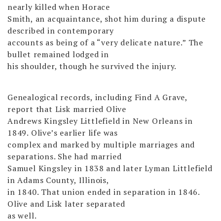
nearly killed when Horace
Smith, an acquaintance, shot him during a dispute
described in contemporary
accounts as being of a “very delicate nature.” The
bullet remained lodged in
his shoulder, though he survived the injury.
Genealogical records, including Find A Grave,
report that Lisk married Olive
Andrews Kingsley Littlefield in New Orleans in
1849. Olive’s earlier life was
complex and marked by multiple marriages and
separations. She had married
Samuel Kingsley in 1838 and later Lyman Littlefield
in Adams County, Illinois,
in 1840. That union ended in separation in 1846.
Olive and Lisk later separated
as well.