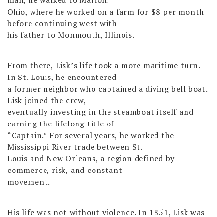
Ohio, where he worked on a farm for $8 per month
before continuing west with
his father to Monmouth, Illinois.
From there, Lisk’s life took a more maritime turn.
In St. Louis, he encountered
a former neighbor who captained a diving bell boat.
Lisk joined the crew,
eventually investing in the steamboat itself and
earning the lifelong title of
“Captain.” For several years, he worked the
Mississippi River trade between St.
Louis and New Orleans, a region defined by
commerce, risk, and constant
movement.
His life was not without violence. In 1851, Lisk was