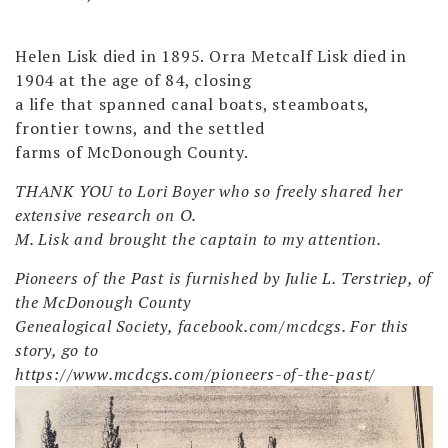
Helen Lisk died in 1895. Orra Metcalf Lisk died in
1904 at the age of 84, closing
a life that spanned canal boats, steamboats,
frontier towns, and the settled
farms of McDonough County.
THANK YOU to Lori Boyer who so freely shared her
extensive research on O.
M. Lisk and brought the captain to my attention.
Pioneers of the Past is furnished by Julie L. Terstriep, of
the McDonough County
Genealogical Society, facebook.com/mcdcgs. For this
story, go to
https://www.mcdcgs.com/pioneers-of-the-past/