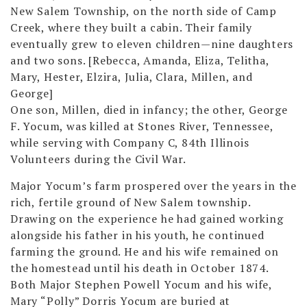
New Salem Township, on the north side of Camp
Creek, where they built a cabin. Their family
eventually grew to eleven children—nine daughters
and two sons. [Rebecca, Amanda, Eliza, Telitha,
Mary, Hester, Elzira, Julia, Clara, Millen, and
George]
One son, Millen, died in infancy; the other, George
F. Yocum, was killed at Stones River, Tennessee,
while serving with Company C, 84th Illinois
Volunteers during the Civil War.
Major Yocum’s farm prospered over the years in the
rich, fertile ground of New Salem township.
Drawing on the experience he had gained working
alongside his father in his youth, he continued
farming the ground. He and his wife remained on
the homestead until his death in October 1874.
Both Major Stephen Powell Yocum and his wife,
Mary “Polly” Dorris Yocum are buried at