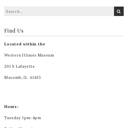
Find Us
Located within the
Western Illinois Museum
201 S Lafayette
Macomb, IL 61455
Hours:
Tuesday 1pm-4pm