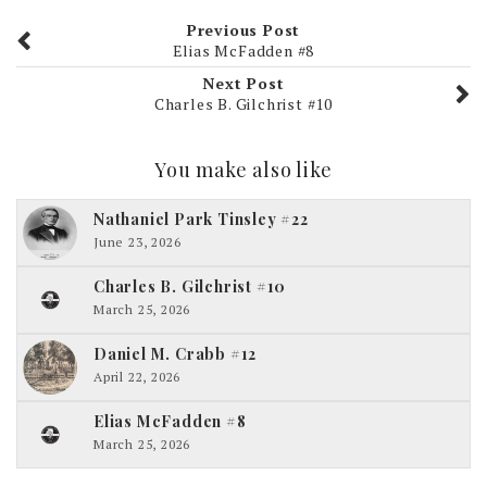
Previous Post
Elias McFadden #8
Next Post
Charles B. Gilchrist #10
You make also like
Nathaniel Park Tinsley #22
June 23, 2026
Charles B. Gilchrist #10
March 25, 2026
Daniel M. Crabb #12
April 22, 2026
Elias McFadden #8
March 25, 2026