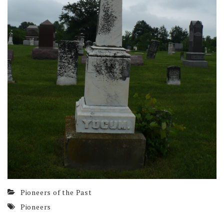
Pioneers of the Past
Pioneers