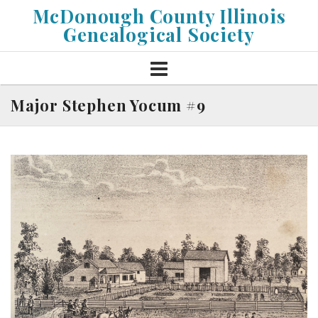
Skip
McDonough County Illinois
to
Genealogical Society
content
Major Stephen Yocum #9