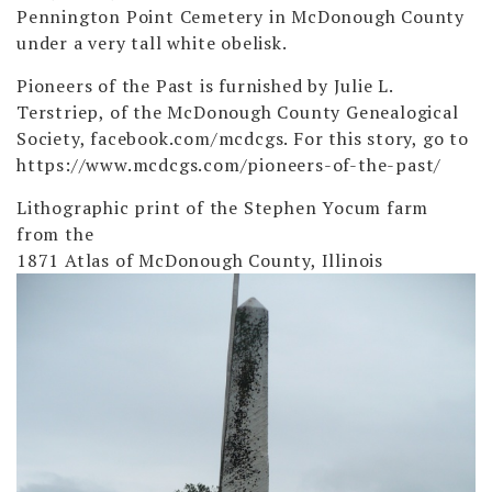
Pennington Point Cemetery in McDonough County
under a very tall white obelisk.
Pioneers of the Past is furnished by Julie L.
Terstriep, of the McDonough County Genealogical
Society, facebook.com/mcdcgs. For this story, go to
https://www.mcdcgs.com/pioneers-of-the-past/
Lithographic print of the Stephen Yocum farm
from the
1871 Atlas of McDonough County, Illinois