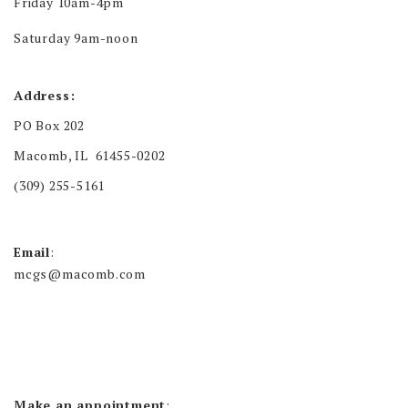
Friday 10am-4pm
Saturday 9am-noon
Address:
PO Box 202
Macomb, IL 61455-0202
(309) 255-5161
Email
:
mcgs@macomb.com
Make an appointment
: