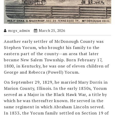
mcgs_admin
March 25, 2026
Another early settler of McDonough County was
Stephen Yocum, who brought his family to the
eastern part of the county—an area that later
became New Salem Township. Born February 17,
1800, in Kentucky, he was one of eleven children of
George and Rebecca (Powell) Yocum.
On September 29, 1829, he married Mary Dorris in
Marion County, Illinois. In the early 1830s, Yocum
served as a Major in the Black Hawk War, a title by
which he was thereafter known. He served in the
same regiment in which Abraham Lincoln served.
In 1833, the Yocum family settled on Section 19 of