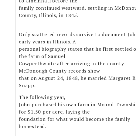
to Cincinnati before the
family continued westward, settling in McDono
County, Illinois, in 1845.
Only scattered records survive to document Joh
early years in Illinois. A
personal biography states that he first settled 
the farm of Samuel
Cowperthwaite after arriving in the county.
McDonough County records show
that on August 24, 1848, he married Margaret 
Snapp.
The following year,
John purchased his own farm in Mound Townsh
for $1.50 per acre, laying the
foundation for what would become the family
homestead.