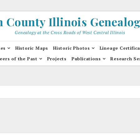
County Illinois Genealogi
Genealogy at the Cross Roads of West Central Illinois
ies
Historic Maps
Historic Photos
Lineage Certific
eers of the Past
Projects
Publications
Research Se