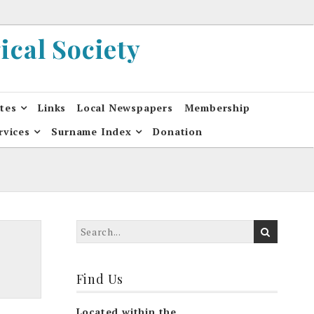
cal Society
ates
Links
Local Newspapers
Membership
rvices
Surname Index
Donation
Find Us
Located within the