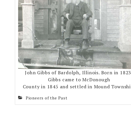
John Gibbs of Bardolph, Illinois. Born in 1823
Gibbs came to McDonough
County in 1845 and settled in Mound Townshi
Pioneers of the Past