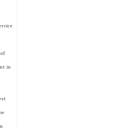
ervice
 of
nt in
est
he
om