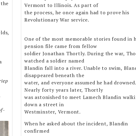
 the
Vermont to Illinois. As part of
the process, he once again had to prove his
Revolutionary War service.
lds,
One of the most memorable stories found in h
pension file came from fellow
soldier Jonathan Thortly. During the war, Tho
watched a soldier named
a
Blandin fall into a river. Unable to swim, Blan
disappeared beneath the
riep
water, and everyone assumed he had drowned
Nearly forty years later, Thortly
.
was astonished to meet Lamech Blandin walk
down a street in
of-
Westminster, Vermont.
When he asked about the incident, Blandin
confirmed