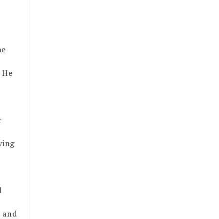
he
. He
r
ving
l
, and