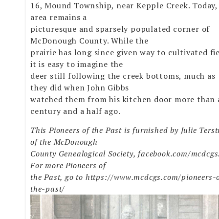
16, Mound Township, near Kepple Creek. Today,
area remains a
picturesque and sparsely populated corner of
McDonough County. While the
prairie has long since given way to cultivated fie
it is easy to imagine the
deer still following the creek bottoms, much as
they did when John Gibbs
watched them from his kitchen door more than 
century and a half ago.
This Pioneers of the Past is furnished by Julie Terst
of the McDonough
County Genealogical Society, facebook.com/mcdcgs
For more Pioneers of
the Past, go to https://www.mcdcgs.com/pioneers-
the-past/