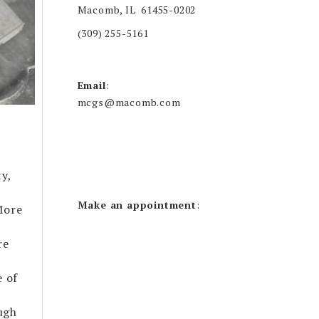
Macomb, IL 61455-0202
(309) 255-5161
Email
:
mcgs@macomb.com
y,
Make an appointment
:
More
re
e of
ugh