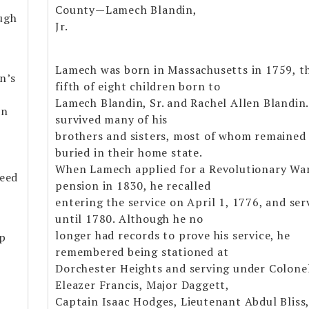
County—Lamech Blandin,
ugh
Jr.
Lamech was born in Massachusetts in 1759, t
n’s
fifth of eight children born to
Lamech Blandin, Sr. and Rachel Allen Blandin
on
survived many of his
brothers and sisters, most of whom remained
buried in their home state.
When Lamech applied for a Revolutionary Wa
Reed
pension in 1830, he recalled
entering the service on April 1, 1776, and ser
until 1780. Although he no
longer had records to prove his service, he
ip
remembered being stationed at
Dorchester Heights and serving under Colone
Eleazer Francis, Major Daggett,
Captain Isaac Hodges, Lieutenant Abdul Bliss