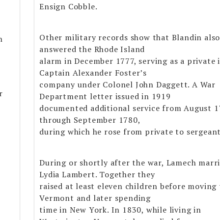
Ensign Cobble.
Other military records show that Blandin als
n
answered the Rhode Island
alarm in December 1777, serving as a private 
Captain Alexander Foster’s
company under Colonel John Daggett. A War
r
Department letter issued in 1919
documented additional service from August 
through September 1780,
during which he rose from private to sergeant
During or shortly after the war, Lamech marr
Lydia Lambert. Together they
raised at least eleven children before moving 
Vermont and later spending
time in New York. In 1830, while living in