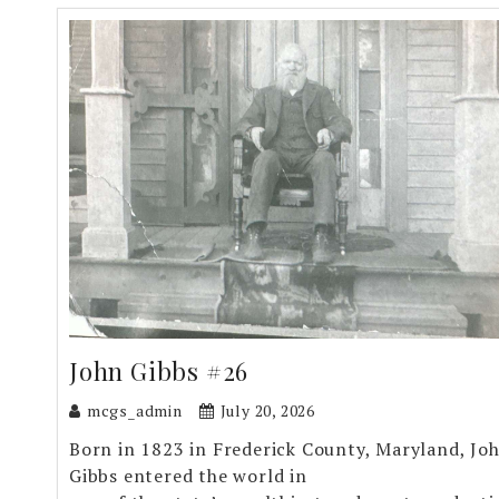
John Gibbs #26
mcgs_admin
July 20, 2026
Born in 1823 in Frederick County, Maryland, Jo
Gibbs entered the world in