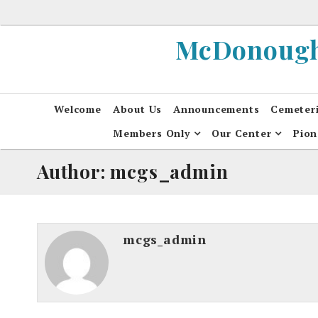
Skip
to
McDonough 
content
Welcome
About Us
Announcements
Cemeter
Members Only
Our Center
Pion
Author: mcgs_admin
mcgs_admin