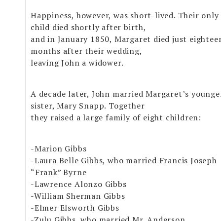
Happiness, however, was short-lived. Their only
child died shortly after birth,
and in January 1850, Margaret died just eightee
months after their wedding,
leaving John a widower.
A decade later, John married Margaret’s younge
sister, Mary Snapp. Together
they raised a large family of eight children:
-Marion Gibbs
-Laura Belle Gibbs, who married Francis Joseph
“Frank” Byrne
-Lawrence Alonzo Gibbs
-William Sherman Gibbs
-Elmer Elsworth Gibbs
-Zulu Gibbs, who married Mr. Anderson