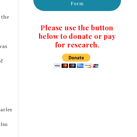
Form
 the
Please use the button
m
below to donate or pay
for research.
was
of
arles
lso