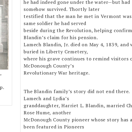
he had indeed gone under the water—but had
somehow survived. Thortly later
testified that the man he met in Vermont was
same soldier he had served
beside during the Revolution, helping confir
Blandin’s claim for his pension.
Lamech Blandin, Jr. died on May 4, 1839, and 
buried in Liberty Cemetery,
where his grave continues to remind visitors 
McDonough County’s
Revolutionary War heritage.
,
p.
The Blandin family’s story did not end there.
Lamech and Lydia’s
granddaughter, Harriet L. Blandin, married Ch
Rose Hume, another
McDonough County pioneer whose story has a
been featured in Pioneers