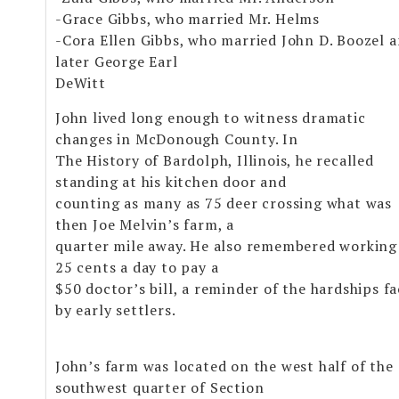
-Grace Gibbs, who married Mr. Helms
-Cora Ellen Gibbs, who married John D. Boozel 
later George Earl
DeWitt
John lived long enough to witness dramatic
changes in McDonough County. In
The History of Bardolph, Illinois, he recalled
standing at his kitchen door and
counting as many as 75 deer crossing what was
then Joe Melvin’s farm, a
quarter mile away. He also remembered working
25 cents a day to pay a
$50 doctor’s bill, a reminder of the hardships f
by early settlers.
John’s farm was located on the west half of the
southwest quarter of Section