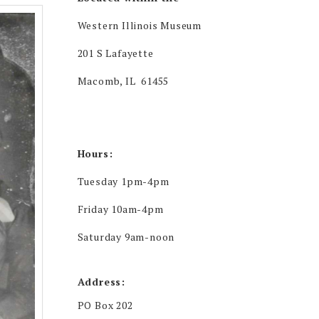
Western Illinois Museum
201 S Lafayette
Macomb, IL 61455
Hours:
Tuesday 1pm-4pm
Friday 10am-4pm
Saturday 9am-noon
Address:
PO Box 202