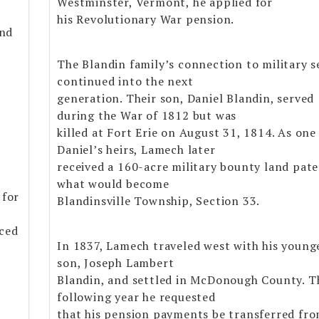
Westminster, Vermont, he applied for
his Revolutionary War pension.
and
The Blandin family’s connection to military s
continued into the next
generation. Their son, Daniel Blandin, served
during the War of 1812 but was
killed at Fort Erie on August 31, 1814. As one
Daniel’s heirs, Lamech later
received a 160-acre military bounty land pate
what would become
 for
Blandinsville Township, Section 33.
aced
In 1837, Lamech traveled west with his young
son, Joseph Lambert
Blandin, and settled in McDonough County. T
following year he requested
that his pension payments be transferred fr