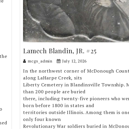
ve
Lamech Blandin, JR. #25
the
mcgs_admin
July 12, 2026
In the northwest corner of McDonough Count
along LaHarpe Creek, sits
Liberty Cemetery in Blandinsville Township. 
than 200 people are buried
there, including twenty-five pioneers who we
born before 1800 in states and
o
territories outside Illinois. Among them is on
only four known
rned
Revolutionary War soldiers buried in McDono