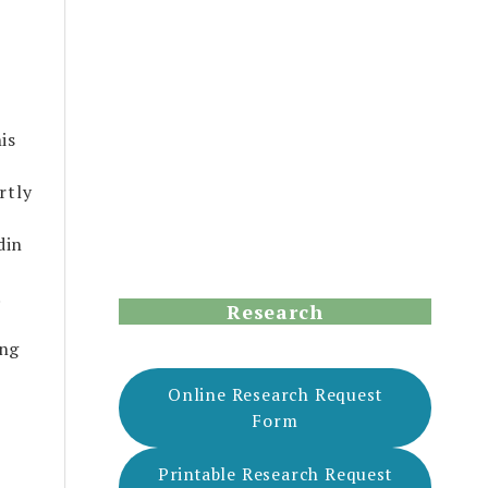
is
rtly
din
.
Research
ing
Online Research Request
Form
Printable Research Request