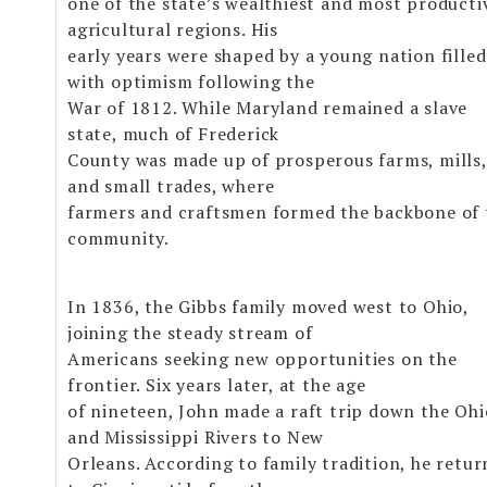
one of the state’s wealthiest and most producti
agricultural regions. His
early years were shaped by a young nation filled
with optimism following the
War of 1812. While Maryland remained a slave
state, much of Frederick
County was made up of prosperous farms, mills,
and small trades, where
farmers and craftsmen formed the backbone of 
community.
In 1836, the Gibbs family moved west to Ohio,
joining the steady stream of
Americans seeking new opportunities on the
frontier. Six years later, at the age
of nineteen, John made a raft trip down the Ohi
and Mississippi Rivers to New
Orleans. According to family tradition, he retu