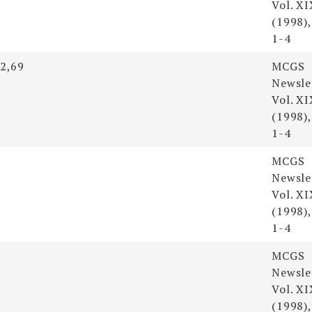
Vol. XI
(1998),
1-4
52,69
MCGS
Newsle
Vol. XI
(1998),
1-4
MCGS
Newsle
Vol. XI
(1998),
1-4
MCGS
Newsle
Vol. XI
(1998),