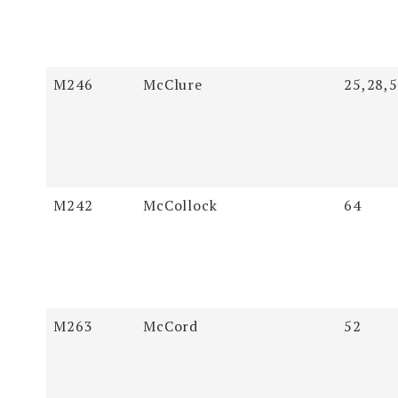
M246
McClure
25,28,
M242
McCollock
64
M263
McCord
52