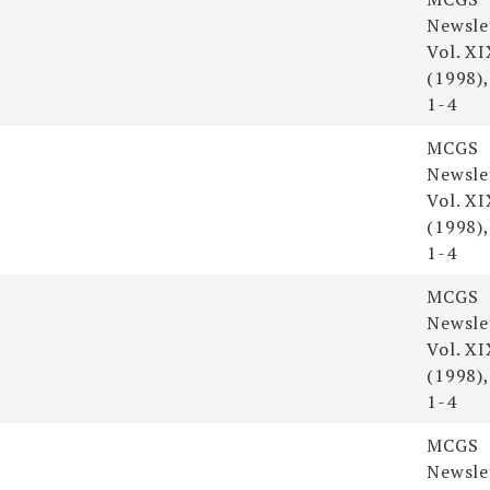
Newsle
Vol. XI
(1998),
1-4
MCGS
Newsle
Vol. XI
(1998),
1-4
MCGS
Newsle
Vol. XI
(1998),
1-4
MCGS
Newsle