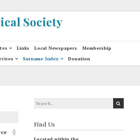
cal Society
ates
Links
Local Newspapers
Membership
rvices
Surname Index
Donation
Find Us
rce
Located within the