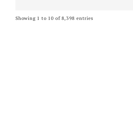
Showing 1 to 10 of 8,398 entries