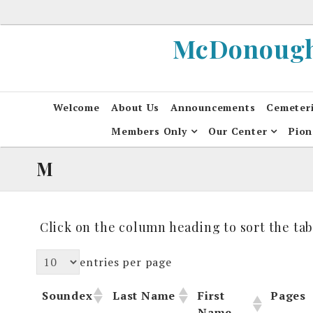
Skip
to
McDonough 
content
Welcome
About Us
Announcements
Cemeter
Members Only
Our Center
Pion
M
Click on the column heading to sort the tab
entries per page
Soundex
Last Name
First
Pages
Name