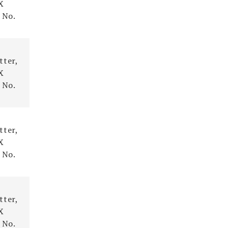
X
 No.
tter,
X
 No.
tter,
X
 No.
tter,
X
 No.