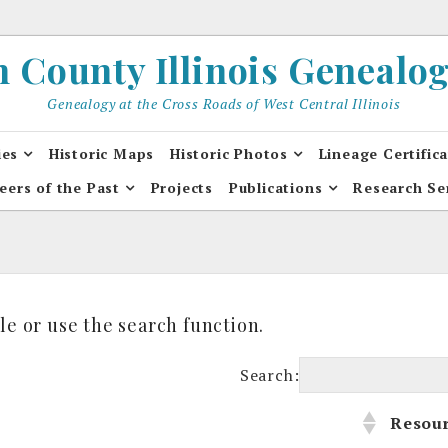
County Illinois Genealogi
Genealogy at the Cross Roads of West Central Illinois
ies
Historic Maps
Historic Photos
Lineage Certific
eers of the Past
Projects
Publications
Research Se
le or use the search function.
Search:
Resou