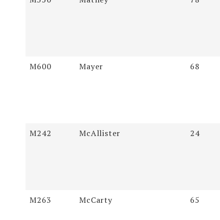
M600
Mayer
68
M242
McAllister
24
M263
McCarty
65