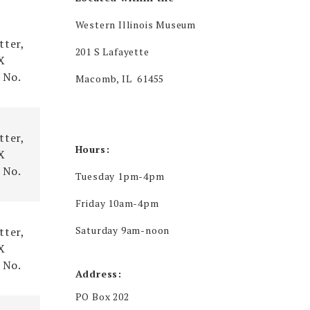
rce
Western Illinois Museum
tter,
201 S Lafayette
X
 No.
Macomb, IL 61455
tter,
Hours:
X
 No.
Tuesday 1pm-4pm
Friday 10am-4pm
Saturday 9am-noon
tter,
X
 No.
Address:
PO Box 202