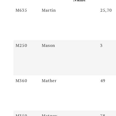
Soundex
Last Name
First
Pages
M635
Martin
25,70
Name
M250
Mason
3
M360
Mather
49
M350
Matney
78