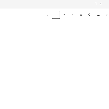
1-4
…
‹
1
2
3
4
5
8