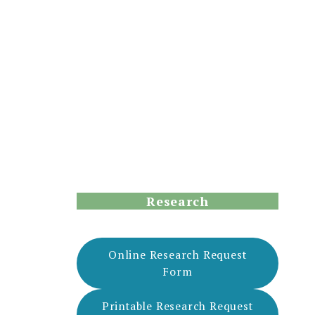
Research
Online Research Request
Form
Printable Research Request