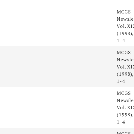
Resou
MCGS
Newsle
Vol. XI
(1998),
1-4
MCGS
Newsle
Vol. XI
(1998),
1-4
MCGS
Newsle
Vol. XI
(1998),
1-4
MCGS