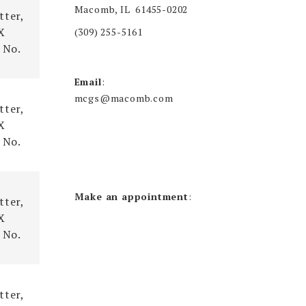
Macomb, IL 61455-0202
tter,
X
(309) 255-5161
 No.
Email
:
mcgs@macomb.com
tter,
X
 No.
Make an appointment
:
tter,
X
 No.
tter,