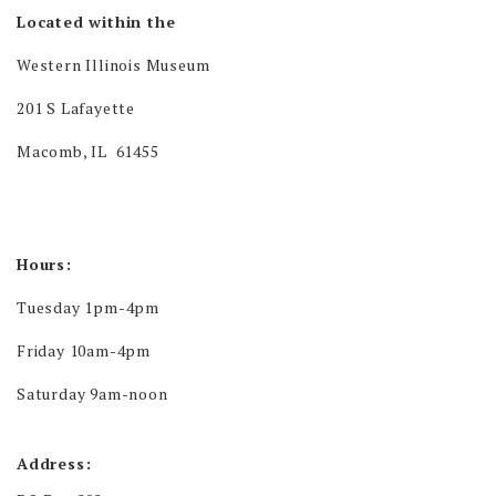
Located within the
Western Illinois Museum
201 S Lafayette
Macomb, IL 61455
Hours:
Tuesday 1pm-4pm
Friday 10am-4pm
Saturday 9am-noon
Address: