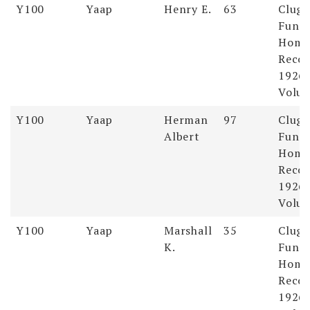
Y100
Yaap
Henry E.
63
Clugs
Funer
Hom
Recor
1926-
Volum
Y100
Yaap
Herman
97
Clugs
Albert
Funer
Hom
Recor
1926-
Volum
Y100
Yaap
Marshall
35
Clugs
K.
Funer
Hom
Recor
1926-