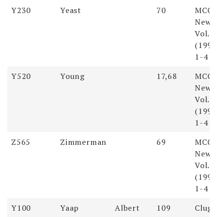
Soundex
Last
First
Pages
Reso
Y230
Yeast
70
MCG
Name
Name
Newsl
Vol. 
(1998
1-4
Y520
Young
17,68
MCG
Newsl
Vol. 
(1998
1-4
Z565
Zimmerman
69
MCG
Newsl
Vol. 
(1998
1-4
Y100
Yaap
Albert
109
Clugs