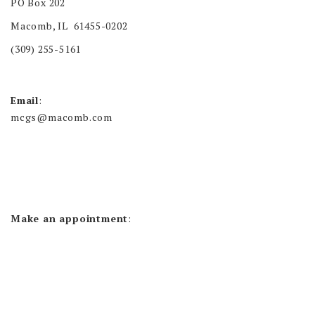
PO Box 202
Macomb, IL 61455-0202
(309) 255-5161
Email
:
mcgs@macomb.com
Make an appointment
: