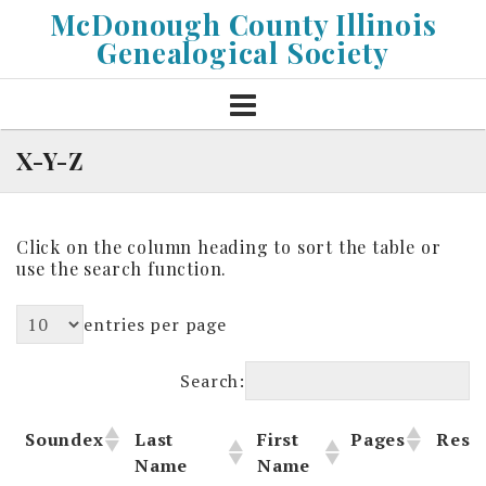
Skip
McDonough County Illinois
to
Genealogical Society
content
X-Y-Z
Click on the column heading to sort the table or
use the search function.
entries per page
Search:
Soundex
Last
First
Pages
Reso
Name
Name