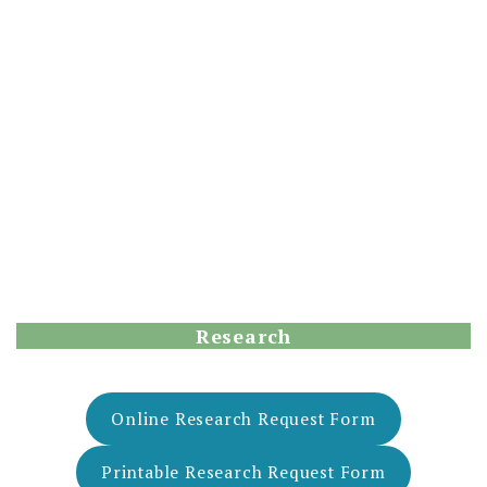
Research
Online Research Request Form
Printable Research Request Form