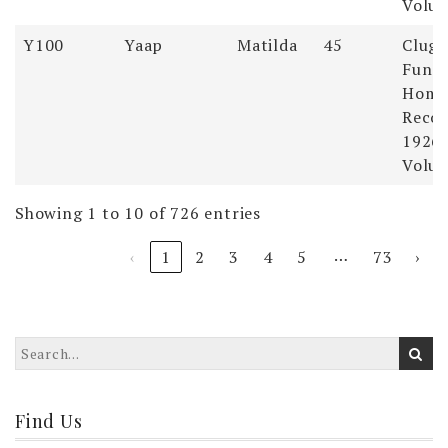
Volum
Y100
Yaap
Matilda
45
Clugs
Funer
Hom
Recor
1926-
Volum
Showing 1 to 10 of 726 entries
…
‹
1
2
3
4
5
73
›
Find Us