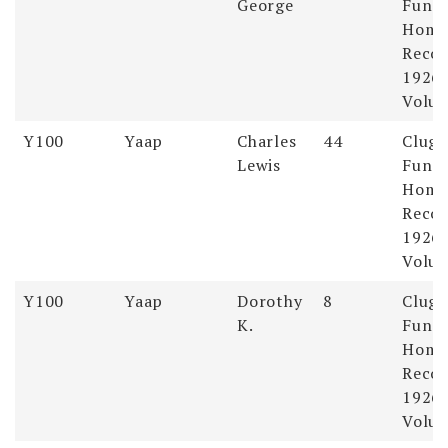
George
Funer
Hom
Recor
1926-
Volum
Y100
Yaap
Charles
44
Clugs
Lewis
Funer
Hom
Recor
1926-
Volum
Y100
Yaap
Dorothy
8
Clugs
K.
Funer
Hom
Recor
1926-
Volum