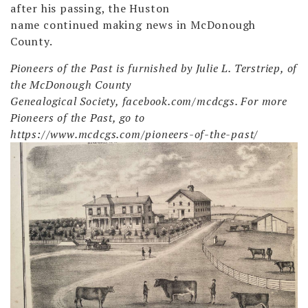
after his passing, the Huston
name continued making news in McDonough
County.
Pioneers of the Past is furnished by Julie L. Terstriep, of
the McDonough County
Genealogical Society, facebook.com/mcdcgs. For more
Pioneers of the Past, go to
https://www.mcdcgs.com/pioneers-of-the-past/