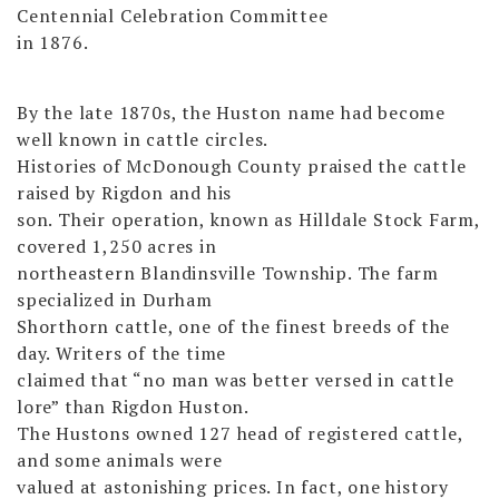
Centennial Celebration Committee
in 1876.
By the late 1870s, the Huston name had become
well known in cattle circles.
Histories of McDonough County praised the cattle
raised by Rigdon and his
son. Their operation, known as Hilldale Stock Farm,
covered 1,250 acres in
northeastern Blandinsville Township. The farm
specialized in Durham
Shorthorn cattle, one of the finest breeds of the
day. Writers of the time
claimed that “no man was better versed in cattle
lore” than Rigdon Huston.
The Hustons owned 127 head of registered cattle,
and some animals were
valued at astonishing prices. In fact, one history