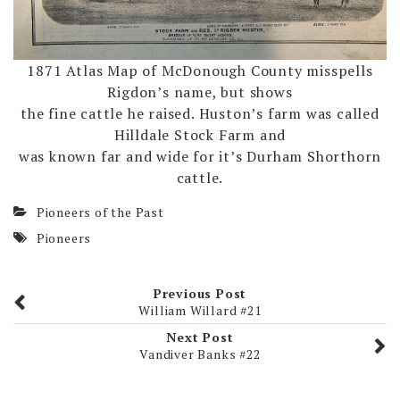
1871 Atlas Map of McDonough County misspells
Rigdon’s name, but shows
the fine cattle he raised. Huston’s farm was called
Hilldale Stock Farm and
was known far and wide for it’s Durham Shorthorn
cattle.
Pioneers of the Past
Pioneers
Previous Post
William Willard #21
Next Post
Vandiver Banks #22