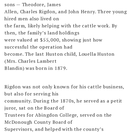
sons — Theodore, James
Allen, Charles Rigdon, and John Henry. Three young
hired men also lived on
the farm, likely helping with the cattle work. By
then, the family’s land holdings
were valued at $55,000, showing just how
successful the operation had
become. The last Huston child, Louella Huston
(Mrs. Charles Lambert
Blandin) was born in 1879.
Rigdon was not only known for his cattle business,
but also for serving his
community. During the 1870s, he served as a petit
juror, sat on the Board of
Trustees for Abingdon College, served on the
McDonough County Board of
Supervisors, and helped with the county’s