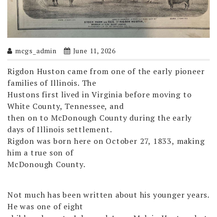
mcgs_admin
June 11, 2026
Rigdon Huston came from one of the early pioneer
families of Illinois. The
Hustons first lived in Virginia before moving to
White County, Tennessee, and
then on to McDonough County during the early
days of Illinois settlement.
Rigdon was born here on October 27, 1833, making
him a true son of
McDonough County.
Not much has been written about his younger years.
He was one of eight