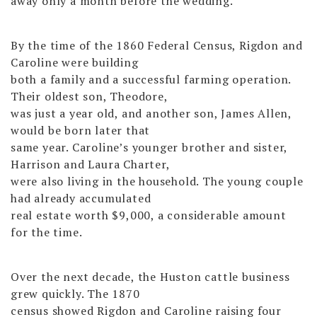
away only a month before the wedding.
By the time of the 1860 Federal Census, Rigdon and
Caroline were building
both a family and a successful farming operation.
Their oldest son, Theodore,
was just a year old, and another son, James Allen,
would be born later that
same year. Caroline’s younger brother and sister,
Harrison and Laura Charter,
were also living in the household. The young couple
had already accumulated
real estate worth $9,000, a considerable amount
for the time.
Over the next decade, the Huston cattle business
grew quickly. The 1870
census showed Rigdon and Caroline raising four