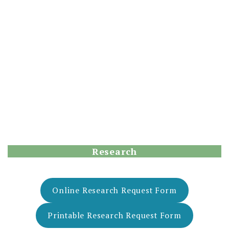
Research
Online Research Request Form
Printable Research Request Form