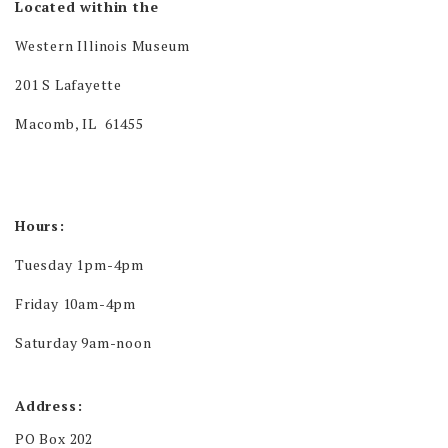
Located within the
Western Illinois Museum
201 S Lafayette
Macomb, IL 61455
Hours:
Tuesday 1pm-4pm
Friday 10am-4pm
Saturday 9am-noon
Address:
PO Box 202