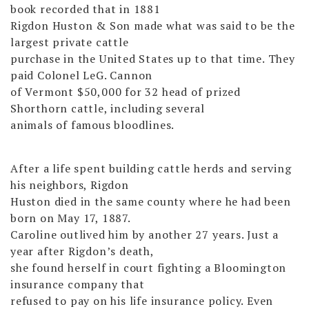
book recorded that in 1881
Rigdon Huston & Son made what was said to be the
largest private cattle
purchase in the United States up to that time. They
paid Colonel LeG. Cannon
of Vermont $50,000 for 32 head of prized
Shorthorn cattle, including several
animals of famous bloodlines.
After a life spent building cattle herds and serving
his neighbors, Rigdon
Huston died in the same county where he had been
born on May 17, 1887.
Caroline outlived him by another 27 years. Just a
year after Rigdon’s death,
she found herself in court fighting a Bloomington
insurance company that
refused to pay on his life insurance policy. Even