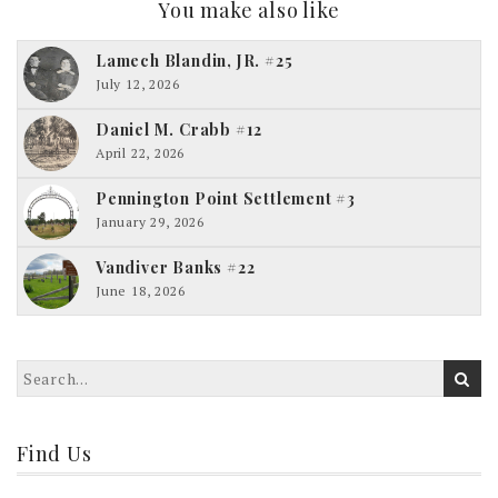
You make also like
Lamech Blandin, JR. #25
July 12, 2026
Daniel M. Crabb #12
April 22, 2026
Pennington Point Settlement #3
January 29, 2026
Vandiver Banks #22
June 18, 2026
Find Us