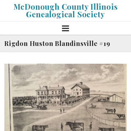
Skip
McDonough County Illinois
to
Genealogical Society
content
Rigdon Huston Blandinsville #19