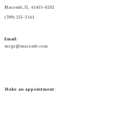
Macomb, IL 61455-0202
(309) 255-5161
Email
:
mcgs@macomb.com
Make an appointment
: