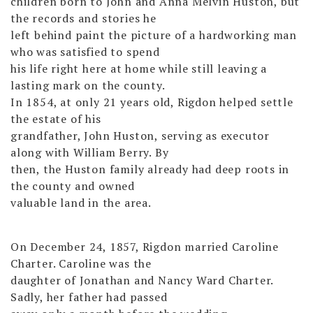
children born to John and Anna Melvin Huston, but
the records and stories he
left behind paint the picture of a hardworking man
who was satisfied to spend
his life right here at home while still leaving a
lasting mark on the county.
In 1854, at only 21 years old, Rigdon helped settle
the estate of his
grandfather, John Huston, serving as executor
along with William Berry. By
then, the Huston family already had deep roots in
the county and owned
valuable land in the area.
On December 24, 1857, Rigdon married Caroline
Charter. Caroline was the
daughter of Jonathan and Nancy Ward Charter.
Sadly, her father had passed