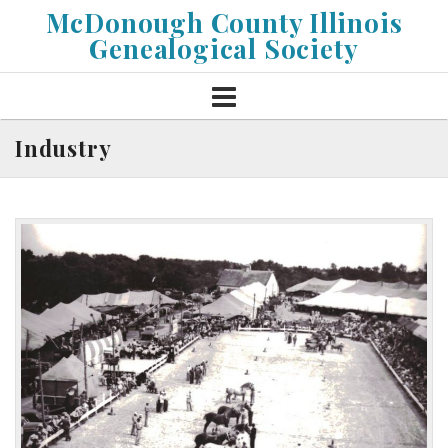
Skip
McDonough County Illinois
to
Genealogical Society
content
Industry