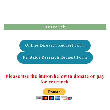
Research
Online Research Request Form
Printable Research Request Form
Please use the button below to donate or pay
for research.