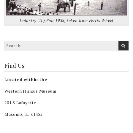
Industry (IL) Fair 1938, taken from Ferris Wheel
Find Us
Located within the
Western Illinois Museum
201 S Lafayette
Macomb, IL 61455