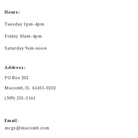
Hours:
Tuesday 1pm-4pm
Friday 10am-4pm
Saturday 9am-noon
Address:
PO Box 202
Macomb, IL 61455-0202
(309) 255-5161
Email
:
mcgs@macomb.com