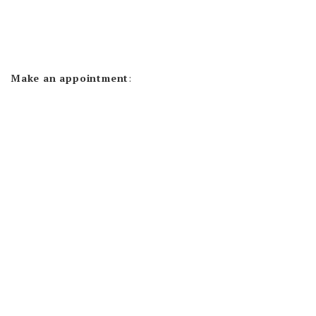
Make an appointment
: