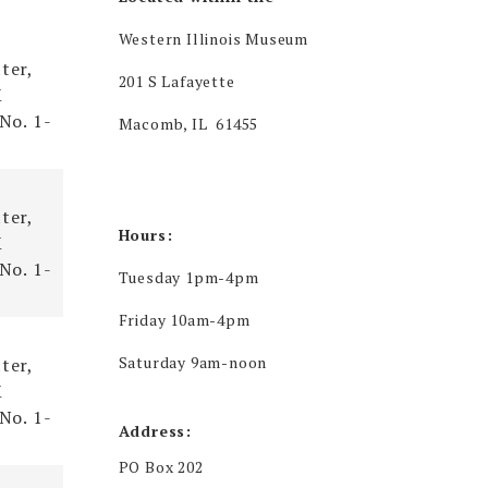
ce
Western Illinois Museum
ter,
201 S Lafayette
X
 No. 1-
Macomb, IL 61455
ter,
Hours:
X
 No. 1-
Tuesday 1pm-4pm
Friday 10am-4pm
Saturday 9am-noon
ter,
X
 No. 1-
Address:
PO Box 202