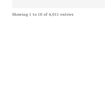
Showing 1 to 10 of 4,011 entries