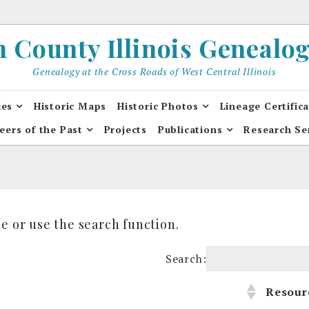
County Illinois Genealogi
Genealogy at the Cross Roads of West Central Illinois
ies
Historic Maps
Historic Photos
Lineage Certific
eers of the Past
Projects
Publications
Research Se
e or use the search function.
Search:
s
Resour