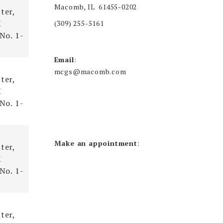
Macomb, IL 61455-0202
ter,
X
(309) 255-5161
 No. 1-
Email
:
mcgs@macomb.com
ter,
X
 No. 1-
Make an appointment
:
ter,
X
 No. 1-
ter,