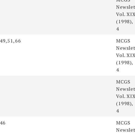
Newslet
Vol. XI
(1998),
4
,49,51,66
MCGS
Newslet
Vol. XI
(1998),
4
MCGS
Newslet
Vol. XI
(1998),
4
,46
MCGS
Newslet