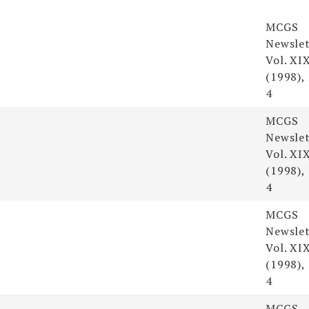
s
Resour
MCGS
Newslet
Vol. XI
(1998),
4
MCGS
Newslet
Vol. XI
(1998),
4
MCGS
Newslet
Vol. XI
(1998),
4
MCGS