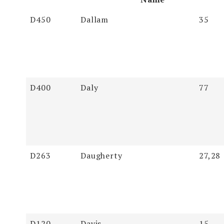
Soundex
Last Name
First
Page
D450
Dallam
35
Name
D400
Daly
77
D263
Daugherty
27,28
D120
Davis
15