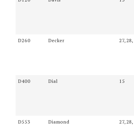
D260
Decker
27,28
D400
Dial
15
D553
Diamond
27,28