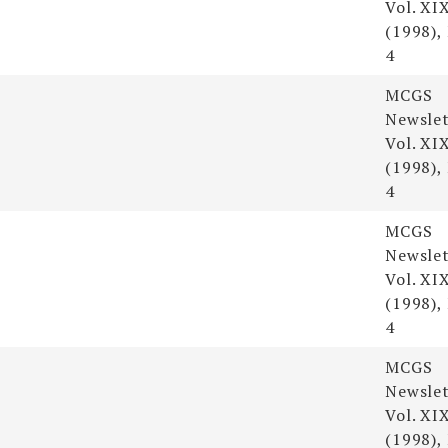
Vol. XI
(1998),
4
MCGS
Newslet
Vol. XI
(1998),
4
MCGS
Newslet
Vol. XI
(1998),
4
MCGS
Newslet
Vol. XI
(1998),