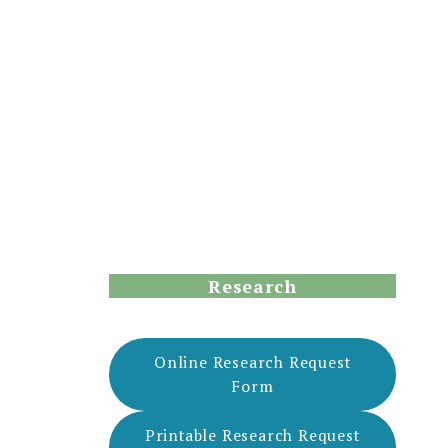
Research
Online Research Request
Form
Printable Research Request