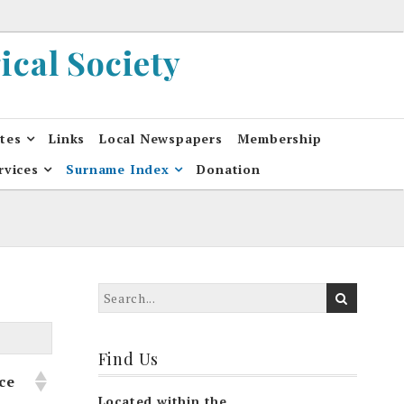
cal Society
ates
Links
Local Newspapers
Membership
rvices
Surname Index
Donation
Find Us
ce
Located within the