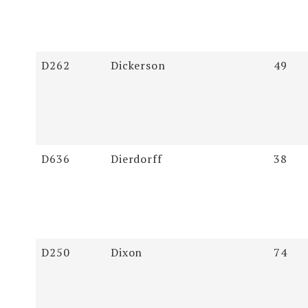
D262
Dickerson
49
D636
Dierdorff
38
D250
Dixon
74