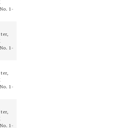
X
 No. 1-
ter,
X
 No. 1-
ter,
X
 No. 1-
ter,
X
 No. 1-