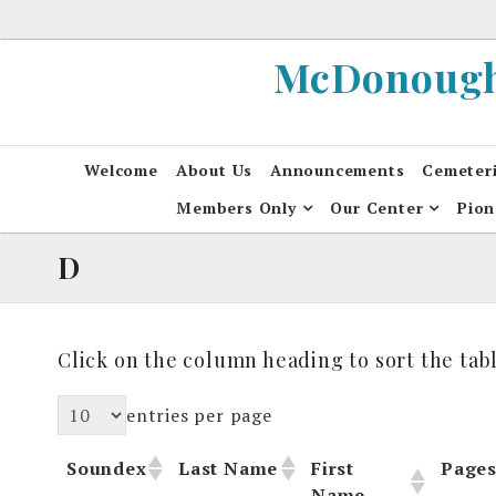
Skip
to
McDonough 
content
Welcome
About Us
Announcements
Cemeter
Members Only
Our Center
Pion
D
Click on the column heading to sort the tabl
entries per page
Soundex
Last Name
First
Page
Name