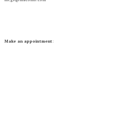
Make an appointment
: