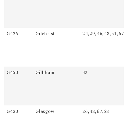
G426
Gilchrist
24,29,46,48,51,67
G450
Gilliham
43
G420
Glasgow
26,48,67,68