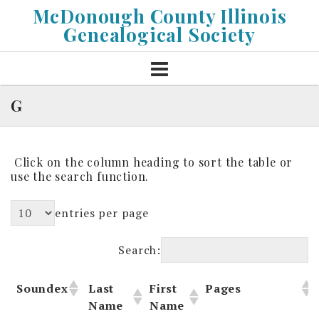
Skip
McDonough County Illinois
to
Genealogical Society
content
G
Click on the column heading to sort the table or
use the search function.
entries per page
Search:
Soundex
Last
First
Pages
Name
Name