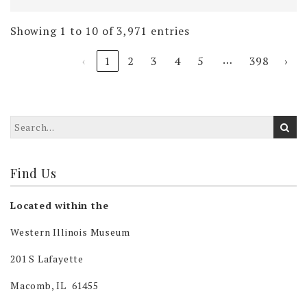
Showing 1 to 10 of 3,971 entries
…
‹
1
2
3
4
5
398
›
Find Us
Located within the
Western Illinois Museum
201 S Lafayette
Macomb, IL 61455