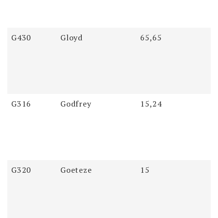
G430
Gloyd
65,65
G316
Godfrey
15,24
G320
Goeteze
15