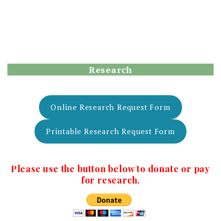
Research
Online Research Request Form
Printable Research Request Form
Please use the button below to donate or pay
for research.