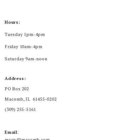
Hours:
Tuesday 1pm-4pm
Friday 10am-4pm
Saturday 9am-noon
Address:
PO Box 202
Macomb, IL 61455-0202
(309) 255-5161
Email
:
mcgs@macomb.com