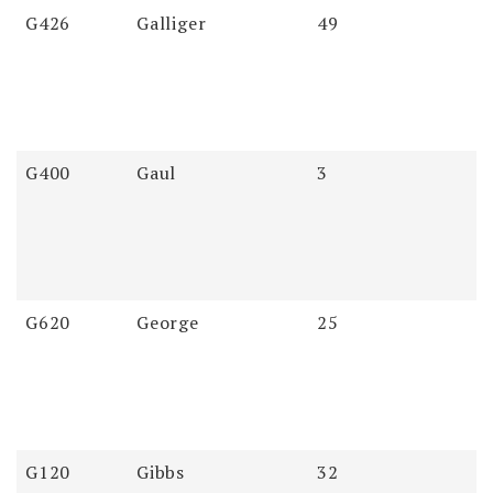
Soundex
Last
First
Pages
G426
Galliger
49
Name
Name
G400
Gaul
3
G620
George
25
G120
Gibbs
32