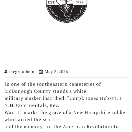
mcgs_admin
May 8, 2026
In one of the southeastern cemeteries of
McDonough County stands a white
military marker inscribed: “Corpl. Jonas Hobart, 1
N.H. Continentals, Rev.
War.” It marks the grave of a New Hampshire soldier
who carried the scars—
and the memory—of the American Revolution to