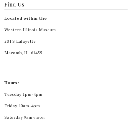
Find Us
Located within the
Western Illinois Museum
201 S Lafayette
Macomb, IL 61455
Hours:
Tuesday 1pm-4pm
Friday 10am-4pm
Saturday 9am-noon