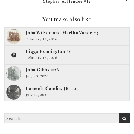
Stephen A. Hendee #17
You make also like
John Wilson and Martha Vance #5
February 12, 2026
Riggs Pennington #6
February 18, 2026
John Gibbs #26
July 20, 2026
Lamech Blandin, JR. #25
July 12, 2026