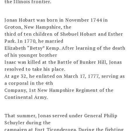
the Illinois frontier.
Jonas Hobart was born in November 1744 in
Groton, New Hampshire, the
third of ten children of Shebuel Hobart and Esther
Park. In 1770, he married
Elizabeth “Betsy” Kemp. After learning of the death
of his younger brother
Isaac was killed at the Battle of Bunker Hill, Jonas
resolved to take his place.
At age 32, he enlisted on March 17, 1777, serving as
a corporal in the 4th
Company, 1st New Hampshire Regiment of the
Continental Army.
That summer, Jonas served under General Philip
Schuyler during the
campaign at Fort Ticonderoga. During the fighting