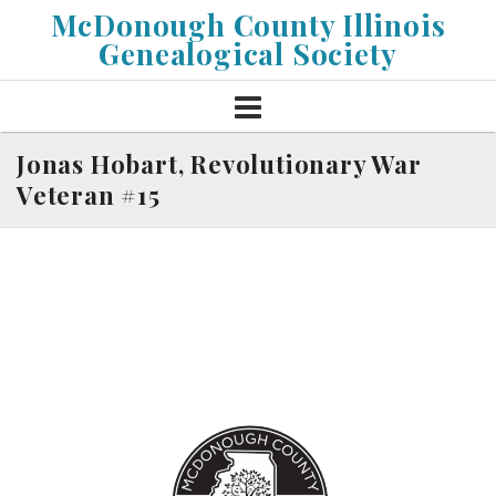
Skip
McDonough County Illinois
to
Genealogical Society
content
Jonas Hobart, Revolutionary War
Veteran #15