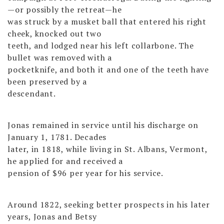
—or possibly the retreat—he
was struck by a musket ball that entered his right
cheek, knocked out two
teeth, and lodged near his left collarbone. The
bullet was removed with a
pocketknife, and both it and one of the teeth have
been preserved by a
descendant.
Jonas remained in service until his discharge on
January 1, 1781. Decades
later, in 1818, while living in St. Albans, Vermont,
he applied for and received a
pension of $96 per year for his service.
Around 1822, seeking better prospects in his later
years, Jonas and Betsy