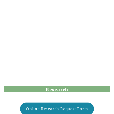
Research
Online Research Request Form