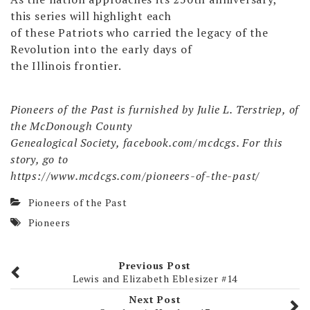
this series will highlight each
of these Patriots who carried the legacy of the
Revolution into the early days of
the Illinois frontier.
Pioneers of the Past is furnished by Julie L. Terstriep, of
the McDonough County
Genealogical Society, facebook.com/mcdcgs. For this
story, go to
https://www.mcdcgs.com/pioneers-of-the-past/
Pioneers of the Past
Pioneers
Previous Post
Lewis and Elizabeth Eblesizer #14
Next Post