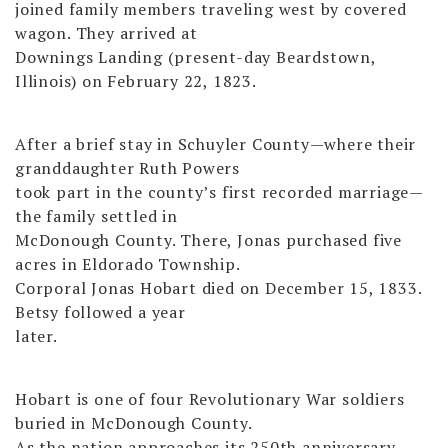
joined family members traveling west by covered
wagon. They arrived at
Downings Landing (present-day Beardstown,
Illinois) on February 22, 1823.
After a brief stay in Schuyler County—where their
granddaughter Ruth Powers
took part in the county’s first recorded marriage—
the family settled in
McDonough County. There, Jonas purchased five
acres in Eldorado Township.
Corporal Jonas Hobart died on December 15, 1833.
Betsy followed a year
later.
Hobart is one of four Revolutionary War soldiers
buried in McDonough County.
As the nation approaches its 250th anniversary,