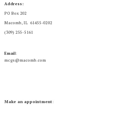
Address:
PO Box 202
Macomb, IL 61455-0202
(309) 255-5161
Email
:
mcgs@macomb.com
Make an appointment
: