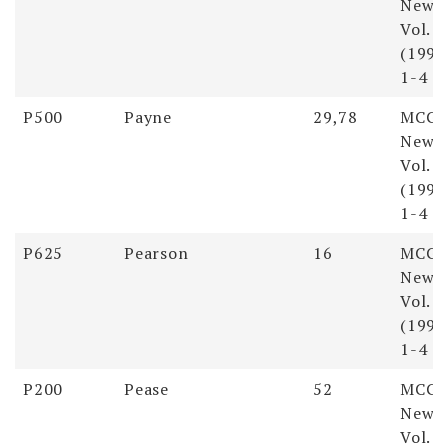
Newsl
Vol. 
(1998)
1-4
P500
Payne
29,78
MCGS
Newsl
Vol. 
(1998)
1-4
P625
Pearson
16
MCGS
Newsl
Vol. 
(1998)
1-4
P200
Pease
52
MCGS
Newsl
Vol. 