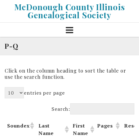
Skip
McDonough County Illinois
to
Genealogical Society
content
P-Q
Click on the column heading to sort the table or
use the search function.
entries per page
Search:
Soundex
Last
First
Pages
Reso
Name
Name