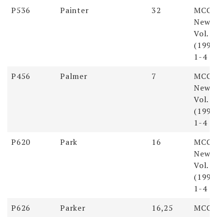
Soundex
Last
First
Pages
Reso
P536
Painter
32
MCGS
Name
Name
Newsl
Vol. 
(1998)
1-4
P456
Palmer
7
MCGS
Newsl
Vol. 
(1998)
1-4
P620
Park
16
MCGS
Newsl
Vol. 
(1998)
1-4
P626
Parker
16,25
MCGS