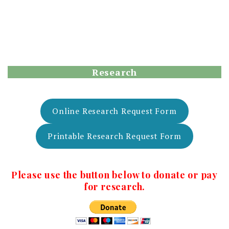
Research
Online Research Request Form
Printable Research Request Form
Please use the button below to donate or pay
for research.