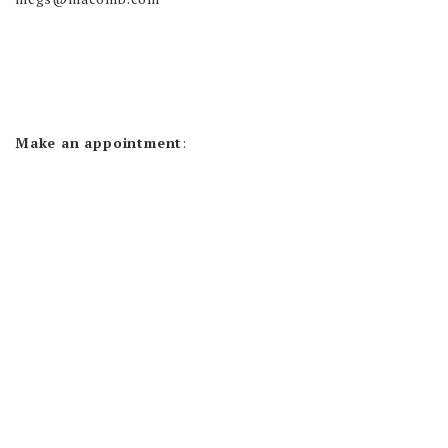
Make an appointment
: