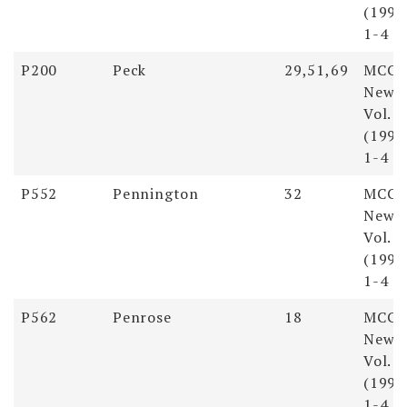
(1998)
1-4
P200
Peck
29,51,69
MCGS
Newsl
Vol. 
(1998)
1-4
P552
Pennington
32
MCGS
Newsl
Vol. 
(1998)
1-4
P562
Penrose
18
MCGS
Newsl
Vol. 
(1998)
1-4