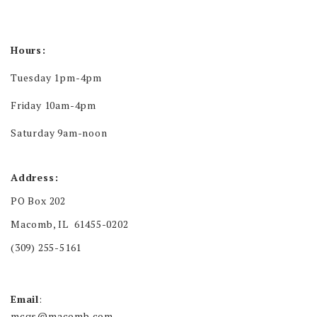
Hours:
Tuesday 1pm-4pm
Friday 10am-4pm
Saturday 9am-noon
Address:
PO Box 202
Macomb, IL 61455-0202
(309) 255-5161
Email
:
mcgs@macomb.com