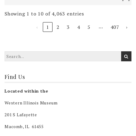
Showing 1 to 10 of 4,063 entries
…
‹
1
2
3
4
5
407
›
Find Us
Located within the
Western Illinois Museum
201 S Lafayette
Macomb, IL 61455