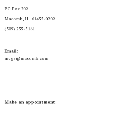
PO Box 202
Macomb, IL 61455-0202
(309) 255-5161
Email
:
mcgs@macomb.com
Make an appointment
: