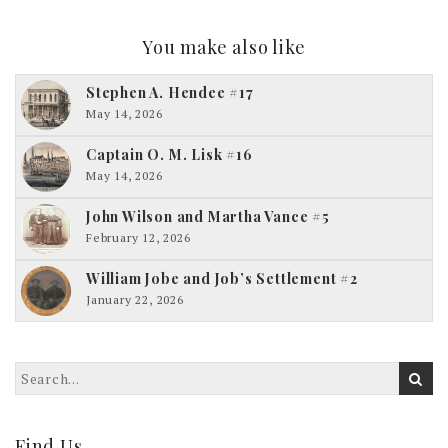
You make also like
Stephen A. Hendee #17
May 14, 2026
Captain O. M. Lisk #16
May 14, 2026
John Wilson and Martha Vance #5
February 12, 2026
William Jobe and Job’s Settlement #2
January 22, 2026
Find Us