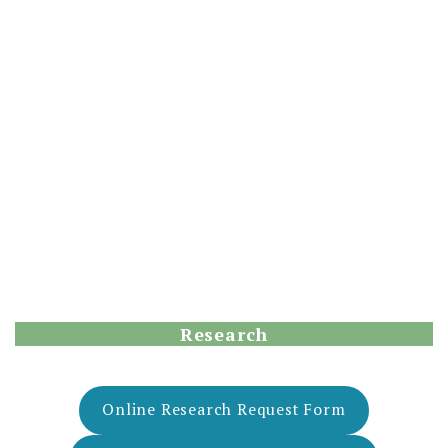
Research
Online Research Request Form