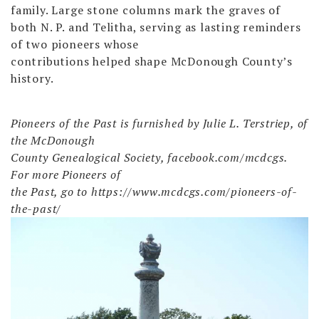
family. Large stone columns mark the graves of
both N. P. and Telitha, serving as lasting reminders
of two pioneers whose
contributions helped shape McDonough County’s
history.
Pioneers of the Past is furnished by Julie L. Terstriep, of
the McDonough
County Genealogical Society, facebook.com/mcdcgs.
For more Pioneers of
the Past, go to https://www.mcdcgs.com/pioneers-of-
the-past/