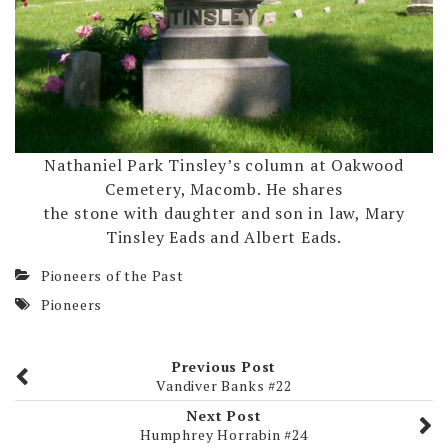
Nathaniel Park Tinsley’s column at Oakwood
Cemetery, Macomb. He shares
the stone with daughter and son in law, Mary
Tinsley Eads and Albert Eads.
Pioneers of the Past
Pioneers
Previous Post
Vandiver Banks #22
Next Post
Humphrey Horrabin #24