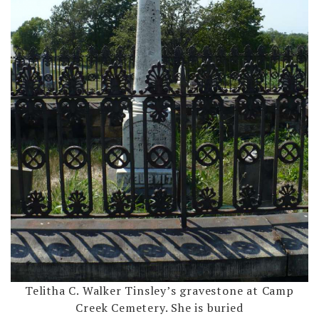
Telitha C. Walker Tinsley’s gravestone at Camp
Creek Cemetery. She is buried