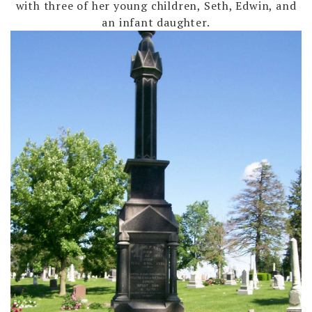
with three of her young children, Seth, Edwin, and
an infant daughter.