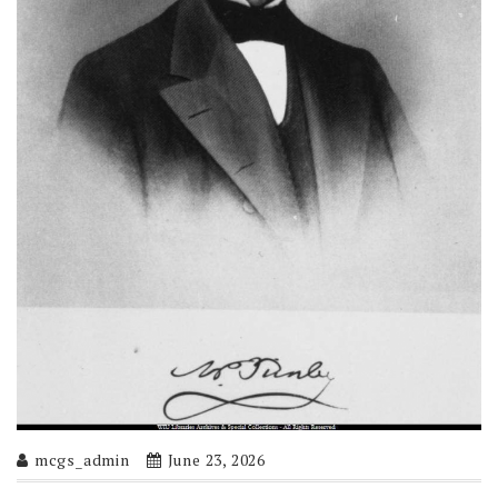
mcgs_admin
June 23, 2026