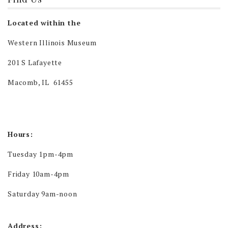
Located within the
Western Illinois Museum
201 S Lafayette
Macomb, IL 61455
Hours:
Tuesday 1pm-4pm
Friday 10am-4pm
Saturday 9am-noon
Address: