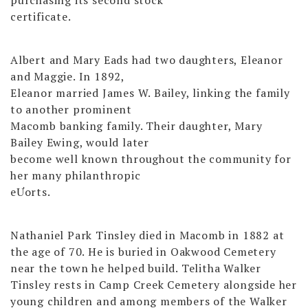
certificate.
Albert and Mary Eads had two daughters, Eleanor
and Maggie. In 1892,
Eleanor married James W. Bailey, linking the family
to another prominent
Macomb banking family. Their daughter, Mary
Bailey Ewing, would later
become well known throughout the community for
her many philanthropic
eƯorts.
Nathaniel Park Tinsley died in Macomb in 1882 at
the age of 70. He is buried in Oakwood Cemetery
near the town he helped build. Telitha Walker
Tinsley rests in Camp Creek Cemetery alongside her
young children and among members of the Walker