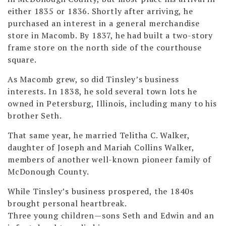
either 1835 or 1836. Shortly after arriving, he
purchased an interest in a general merchandise
store in Macomb. By 1837, he had built a two-story
frame store on the north side of the courthouse
square.
As Macomb grew, so did Tinsley’s business
interests. In 1838, he sold several town lots he
owned in Petersburg, Illinois, including many to his
brother Seth.
That same year, he married Telitha C. Walker,
daughter of Joseph and Mariah Collins Walker,
members of another well-known pioneer family of
McDonough County.
While Tinsley’s business prospered, the 1840s
brought personal heartbreak.
Three young children—sons Seth and Edwin and an