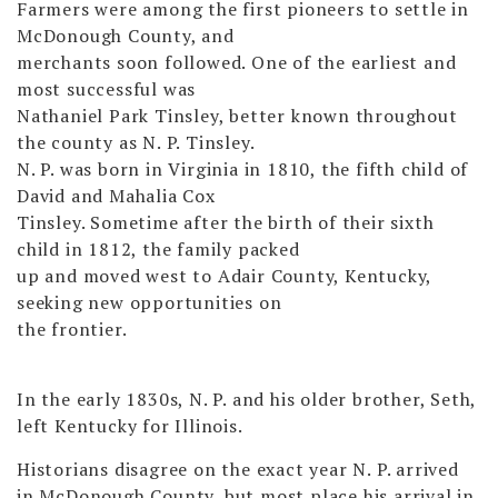
Farmers were among the first pioneers to settle in
McDonough County, and
merchants soon followed. One of the earliest and
most successful was
Nathaniel Park Tinsley, better known throughout
the county as N. P. Tinsley.
N. P. was born in Virginia in 1810, the fifth child of
David and Mahalia Cox
Tinsley. Sometime after the birth of their sixth
child in 1812, the family packed
up and moved west to Adair County, Kentucky,
seeking new opportunities on
the frontier.
In the early 1830s, N. P. and his older brother, Seth,
left Kentucky for Illinois.
Historians disagree on the exact year N. P. arrived
in McDonough County, but most place his arrival in