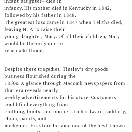
infant daughter—died in
infancy. His mother died in Kentucky in 1842,
followed by his father in 1848.
The greatest loss came in 1847 when Telitha died,
leaving N. P. to raise their
young daughter, Mary. Of all their children, Mary
would be the only one to
reach adulthood.
Despite these tragedies, Tinsley’s dry goods
business flourished during the
1850s. A glance through Macomb newspapers from
that era reveals nearly
weekly advertisements for his store. Customers
could find everything from
clothing, boots, and bonnets to hardware, saddlery,
china, paints, and
medicines. His store became one of the best-known