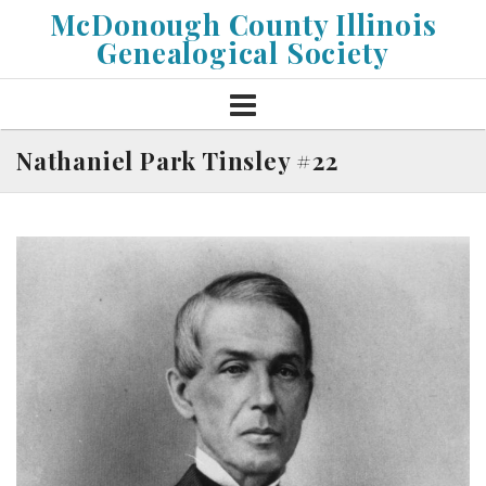
Skip
McDonough County Illinois
to
Genealogical Society
content
Nathaniel Park Tinsley #22