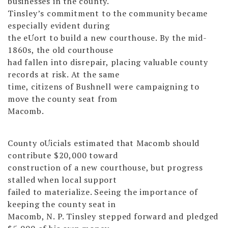
businesses in the county.
Tinsley’s commitment to the community became
especially evident during
the eƯort to build a new courthouse. By the mid-
1860s, the old courthouse
had fallen into disrepair, placing valuable county
records at risk. At the same
time, citizens of Bushnell were campaigning to
move the county seat from
Macomb.
County oƯicials estimated that Macomb should
contribute $20,000 toward
construction of a new courthouse, but progress
stalled when local support
failed to materialize. Seeing the importance of
keeping the county seat in
Macomb, N. P. Tinsley stepped forward and pledged