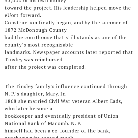
$5,000 of his own money
toward the project. His leadership helped move the
eƯort forward.
Construction finally began, and by the summer of
1872 McDonough County
had the courthouse that still stands as one of the
county’s most recognizable
landmarks. Newspaper accounts later reported that
Tinsley was reimbursed
after the project was completed.
The Tinsley family’s influence continued through
N. P.’s daughter, Mary. In
1868 she married Civil War veteran Albert Eads,
who later became a
bookkeeper and eventually president of Union
National Bank of Macomb. N. P.
himself had been a co-founder of the bank,
purchasing its second stock