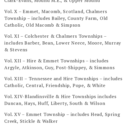
Clark-Evans, Mound M.E., & Upper Mound
Vol. X – Emmet, Macomb, Scotland, Chalmers
Township
– includes Bailey, County Farm, Old
Catholic, Old Macomb & Simpson
Vol. XI – Colchester & Chalmers Townships
–
includes Barber, Bean, Lower Neece, Moore, Murray
& Stevens
Vol. XII – Hire & Emmet Townships
– includes
Argyle, Atkinson, Guy, Post-Shippey, & Simmons
Vol. XIII – Tennessee and Hire Townships
– includes
Catholic, Central, Friendship, Pope, & White
Vol. XIV-Blandinsville & Hire Townships
includes
Duncan, Hays, Huff, Liberty, South & Wilson
Vol. XV – Emmet Township
– includes Head, Spring
Creek, Stickle & Walker