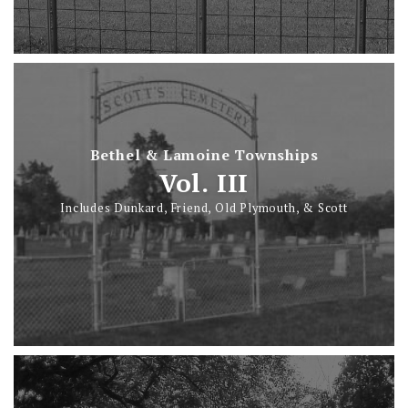
Bethel & Lamoine Townships
Vol. III
Includes Dunkard, Friend, Old Plymouth, & Scott