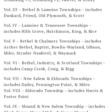
Vol. III – Bethel & Lamoine Townships
– includes
Dunkard, Friend, Old Plymouth, & Scott
Vol. IV – Lamoine & Tennessee Townships
–
includes Hills Grove, Hutchinson, King, & Rice
Vol. V – Bethel & Chalmers Townships
– includes
Archer-Bethel, Baptist, Bowlin-Wayland, Gibson,
Miler, Strader-Nankivel, & Waymack
Vol. VI – Bethel, Industry, & Scotland Townships
–
includes Camp Creek, Craig, & Rigg
Vol. VII – New Salem & Eldorado Townships
–
includes Dailey, Pennington Point, & Miles
Vol. VIII – Eldorado Township
– includes Harris &
Foster Point
Vol. IX – Mound & New Salem Township
– includes