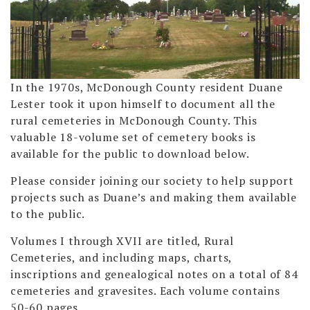
In the 1970s, McDonough County resident Duane
Lester took it upon himself to document all the
rural cemeteries in McDonough County. This
valuable 18-volume set of cemetery books is
available for the public to download below.
Please consider joining our society to help support
projects such as Duane’s and making them available
to the public.
Volumes I through XVII are titled, Rural
Cemeteries, and including maps, charts,
inscriptions and genealogical notes on a total of 84
cemeteries and gravesites. Each volume contains
50-60 pages.