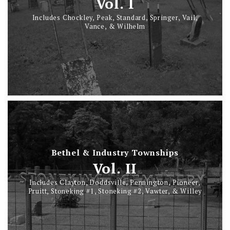
Vol. I
Includes Chockley, Peak, Standard, Springer, Vail,
Vance, & Wilhelm
Bethel & Industry Townships
Vol. II
Includes Clayton, Doddsville, Pennington, Pioneer,
Pruitt, Stoneking #1, Stoneking #2, Vawter, & Willey