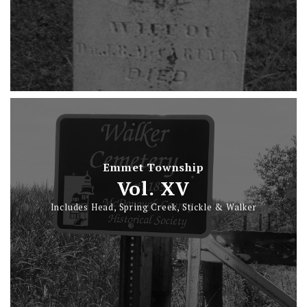
Emmet Township
Vol. XV
Includes Head, Spring Creek, Stickle & Walker