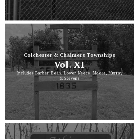
Colchester & Chalmers Townships
Vol. XI
Includes Barber, Bean, Lower Neece, Moore, Murray
& Stevens