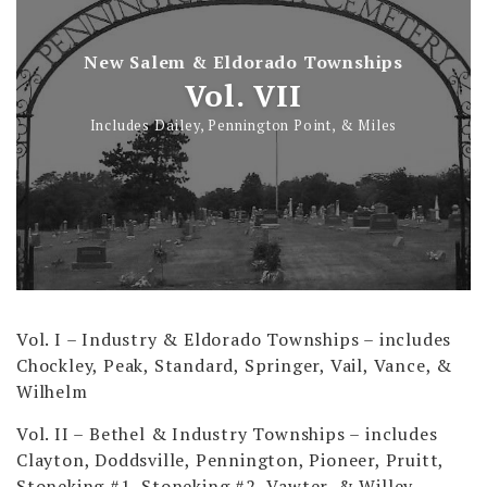
New Salem & Eldorado Townships
Vol. VII
Includes Dailey, Pennington Point, & Miles
Vol. I – Industry & Eldorado Townships
– includes
Chockley, Peak, Standard, Springer, Vail, Vance, &
Wilhelm
Vol. II – Bethel & Industry Townships
– includes
Clayton, Doddsville, Pennington, Pioneer, Pruitt,
Stoneking #1, Stoneking #2, Vawter, & Willey