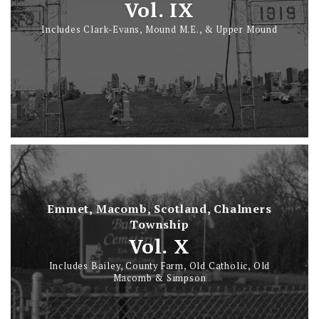
Vol. IX
Includes Clark-Evans, Mound M.E., & Upper Mound
Emmet, Macomb, Scotland, Chalmers
Township
Vol. X
Includes Bailey, County Farm, Old Catholic, Old
Macomb & Simpson