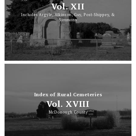
Vol. XII
Includes Argyle, Atkinson, Guy, Post-Shippey, &
Simmons
Index of Rural Cemeteries
Vol. XVIII
McDonough County