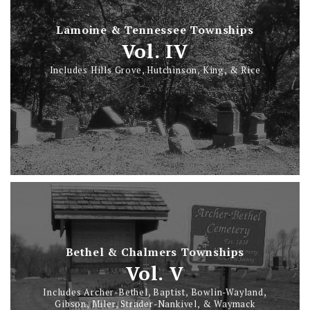
Lamoine & Tennessee Townships
Vol. IV
Includes Hills Grove, Hutchinson, King, & Rice
Bethel & Chalmers Townships
Vol. V
Includes Archer-Bethel, Baptist, Bowlin-Wayland,
Gibson, Miler, Strader-Nankivel, & Waymack