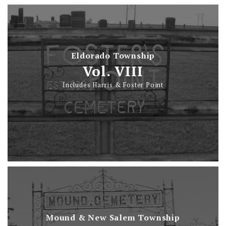
Eldorado Township
Vol. VIII
Includes Harris & Foster Point
Mound & New Salem Township