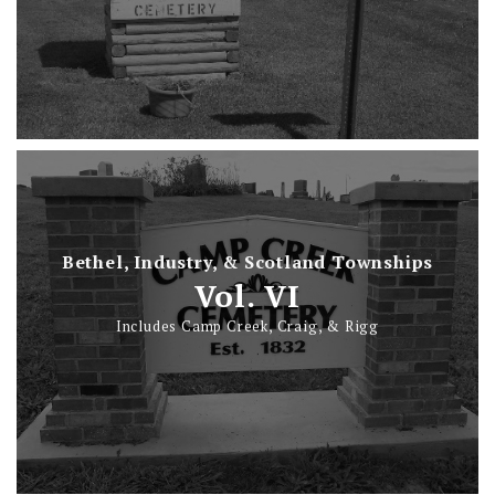
Bethel, Industry, & Scotland Townships
Vol. VI
Includes Camp Creek, Craig, & Rigg