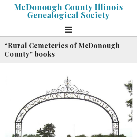
Skip
McDonough County Illinois
to
Genealogical Society
content
“Rural Cemeteries of McDonough
County” books