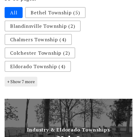
Selection-rural-cemeteries
All
Bethel Township
(5)
Blandinsville Township
(2)
Chalmers Township
(4)
Colchester Township
(2)
Eldorado Township
(4)
+ Show 7 more
Industry & Eldorado Townships