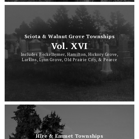
Sciota & Walnut Grove Townships
Vol. XVI
Includes Beckelhymer, Hamilton, Hickory Grove,
Larkins, Lynn Grove, Old Prairie City, & Pearce
Hire & Emmet Townships