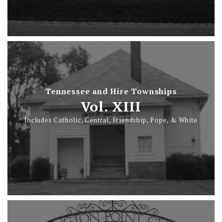
Tennessee and Hire Townships
Vol. XIII
Includes Catholic, Central, Friendship, Pope, & White