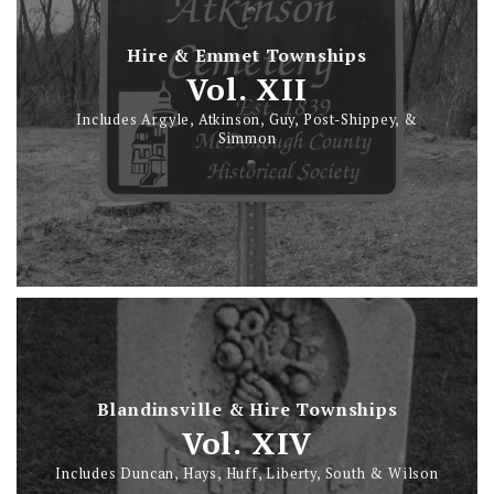
Hire & Emmet Townships
Vol. XII
Includes Argyle, Atkinson, Guy, Post-Shippey, &
Simmon
Blandinsville & Hire Townships
Vol. XIV
Includes Duncan, Hays, Huff, Liberty, South & Wilson