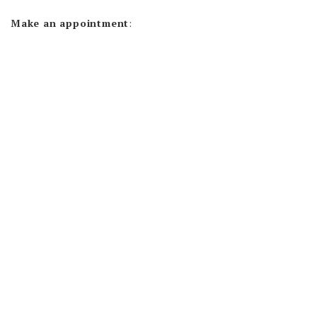
Make an appointment
: