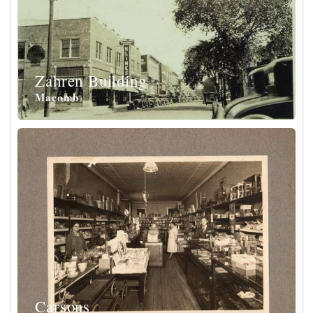
Zahren Building
Macomb
Carsons