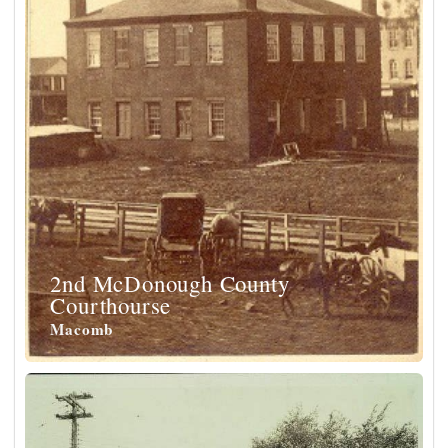
2nd McDonough County
Courthourse
Macomb