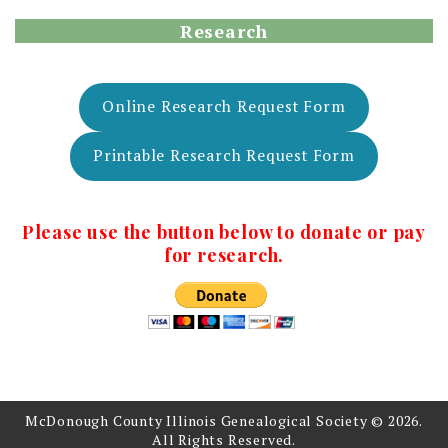
Research
Online Research Request Form
Printable Research Request Form
Please use the button below to donate or pay
for research.
McDonough County Illinois Genealogical Society © 2026.
All Rights Reserved.