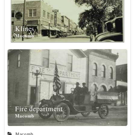
Klines
Macomb
Fire department
Macomb
Macomb