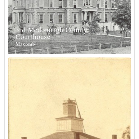
3rd Mcdonough County
Courthouse
Macomb