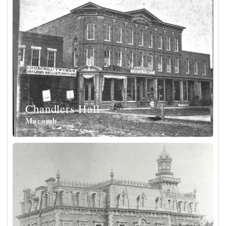
Chandlers Hall
Macomb