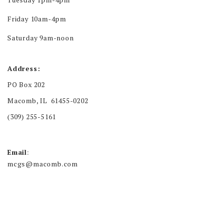
Friday 10am-4pm
Saturday 9am-noon
Address:
PO Box 202
Macomb, IL 61455-0202
(309) 255-5161
Email
:
mcgs@macomb.com