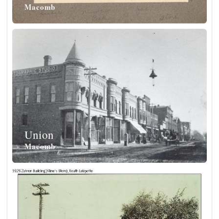
Macomb
Union
Macomb