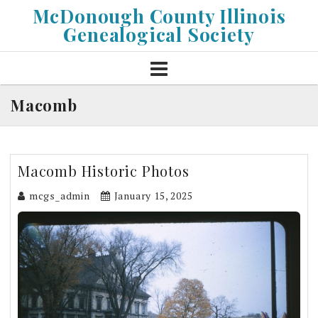
Skip
McDonough County Illinois
to
Genealogical Society
content
Macomb
Macomb Historic Photos
mcgs_admin
January 15, 2025