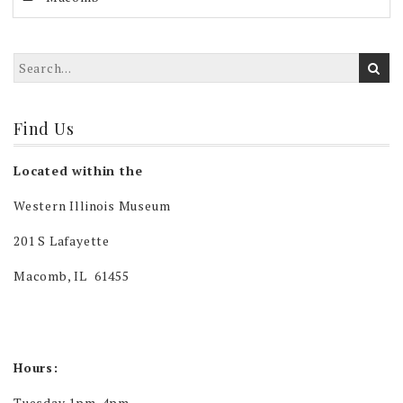
Find Us
Located within the
Western Illinois Museum
201 S Lafayette
Macomb, IL 61455
Hours:
Tuesday 1pm-4pm