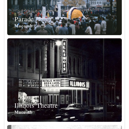
Parade
Macomb
Illinois Theatre
Macomb