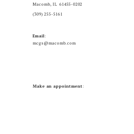
Macomb, IL 61455-0202
(309) 255-5161
Email
:
mcgs@macomb.com
Make an appointment
: