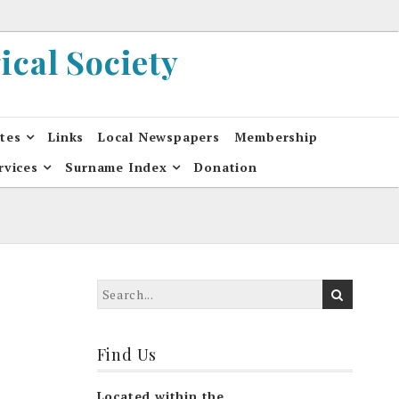
cal Society
ates
Links
Local Newspapers
Membership
rvices
Surname Index
Donation
Find Us
Located within the