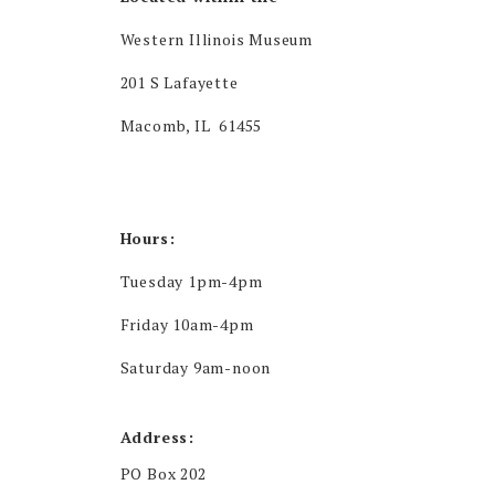
Western Illinois Museum
201 S Lafayette
Macomb, IL 61455
Hours:
Tuesday 1pm-4pm
Friday 10am-4pm
Saturday 9am-noon
Address:
PO Box 202