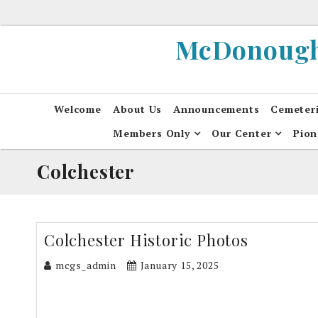
Skip
to
McDonough 
content
Welcome
About Us
Announcements
Cemeter
Members Only
Our Center
Pion
Colchester
Colchester Historic Photos
mcgs_admin
January 15, 2025