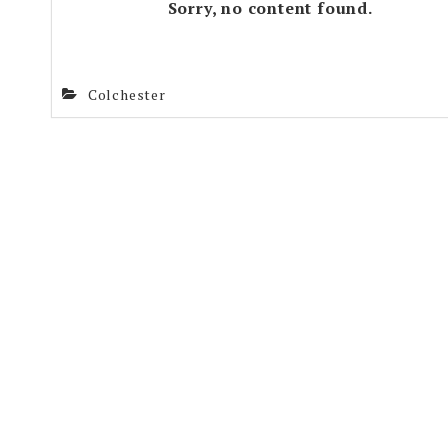
Sorry, no content found.
Colchester