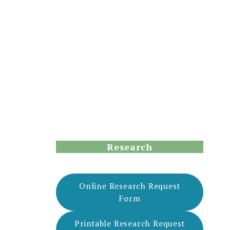
Research
Online Research Request
Form
Printable Research Request