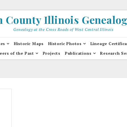
County Illinois Genealogi
Genealogy at the Cross Roads of West Central Illinois
ies
Historic Maps
Historic Photos
Lineage Certific
eers of the Past
Projects
Publications
Research Se