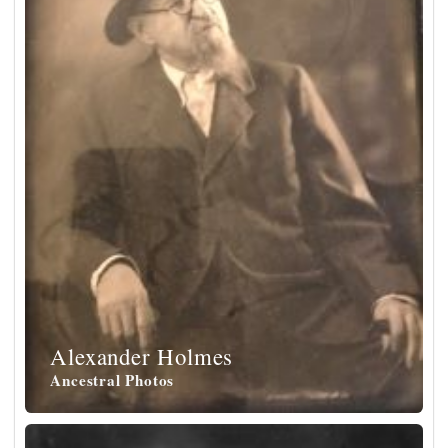
Alexander Holmes
Ancestral Photos