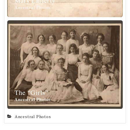
Mary Lafferty
Ancestral Photos
The “Girls”
Ancestral Photos
Ancestral Photos