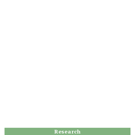
Research