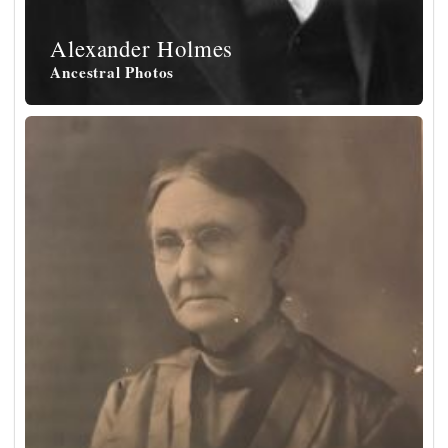
Alexander Holmes
Ancestral Photos