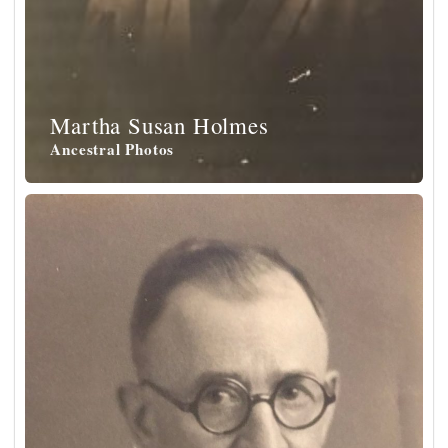
Martha Susan Holmes
Ancestral Photos