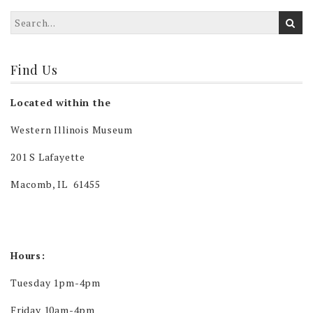
Find Us
Located within the
Western Illinois Museum
201 S Lafayette
Macomb, IL 61455
Hours:
Tuesday 1pm-4pm
Friday 10am-4pm