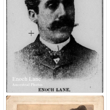
Enoch Lane
Ancestral Photos