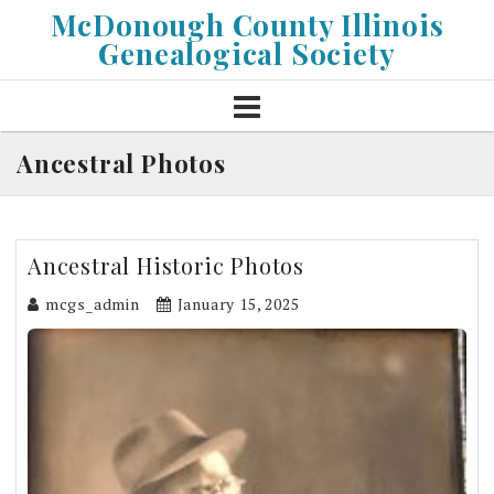
Skip
McDonough County Illinois
to
Genealogical Society
content
Ancestral Photos
Ancestral Historic Photos
mcgs_admin
January 15, 2025