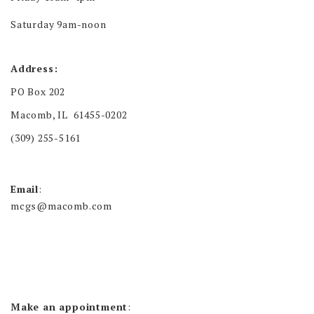
Saturday 9am-noon
Address:
PO Box 202
Macomb, IL 61455-0202
(309) 255-5161
Email
:
mcgs@macomb.com
Make an appointment
: