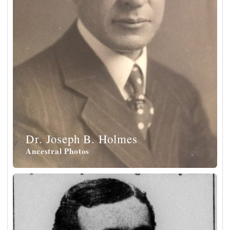
Dr. Joseph B. Holmes
Ancestral Photos