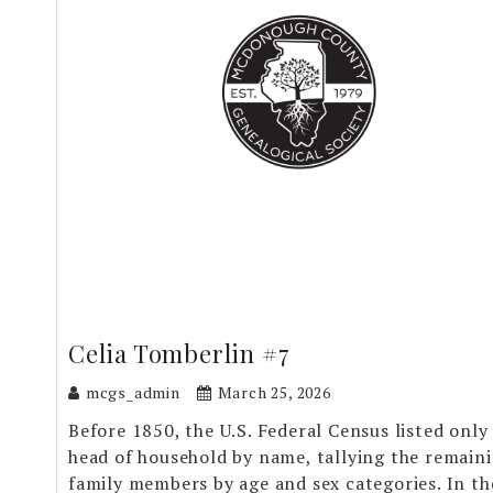
Celia Tomberlin #7
mcgs_admin
March 25, 2026
Before 1850, the U.S. Federal Census listed only
head of household by name, tallying the remain
family members by age and sex categories. In th