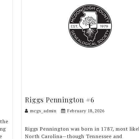
Riggs Pennington #6
mcgs_admin
February 18, 2026
 the
ing
Riggs Pennington was born in 1787, most likel
e
North Carolina—though Tennessee and