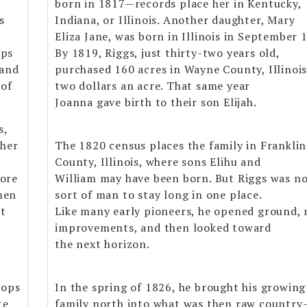
born in 1817—records place her in Kentucky,
s
Indiana, or Illinois. Another daughter, Mary
Eliza Jane, was born in Illinois in September 
aps
By 1819, Riggs, just thirty-two years old,
land
purchased 160 acres in Wayne County, Illinois
 of
two dollars an acre. That same year
Joanna gave birth to their son Elijah.
s,
 her
The 1820 census places the family in Franklin
County, Illinois, where sons Elihu and
more
William may have been born. But Riggs was no
men
sort of man to stay long in one place.
nt
Like many early pioneers, he opened ground,
improvements, and then looked toward
the next horizon.
g
rops
In the spring of 1826, he brought his growing
te
family north into what was then raw country