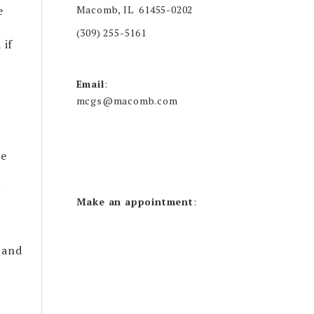
Macomb, IL 61455-0202
e
(309) 255-5161
 if
Email
:
mcgs@macomb.com
he
y
Make an appointment
:
 and