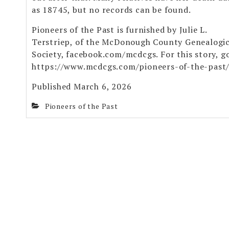
as 18745, but no records can be found.
Pioneers of the Past is furnished by Julie L.
Terstriep, of the McDonough County Genealogic
Society, facebook.com/mcdcgs. For this story, g
https://www.mcdcgs.com/pioneers-of-the-past
Published March 6, 2026
Pioneers of the Past