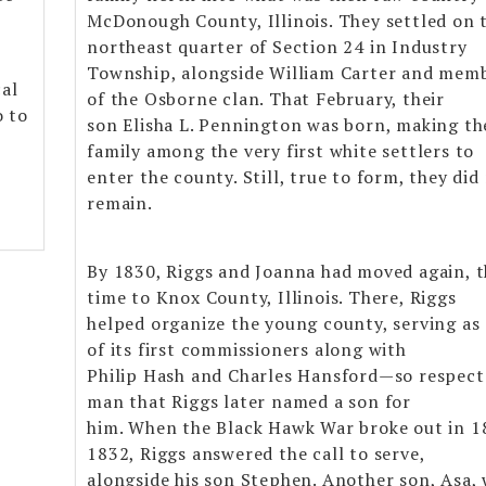
McDonough County, Illinois. They settled on 
northeast quarter of Section 24 in Industry
Township, alongside William Carter and mem
al
of the Osborne clan. That February, their
o to
son Elisha L. Pennington was born, making th
/
family among the very first white settlers to
enter the county. Still, true to form, they did
remain.
By 1830, Riggs and Joanna had moved again, t
time to Knox County, Illinois. There, Riggs
helped organize the young county, serving as
of its first commissioners along with
Philip Hash and Charles Hansford—so respect
man that Riggs later named a son for
him. When the Black Hawk War broke out in 
1832, Riggs answered the call to serve,
alongside his son Stephen. Another son, Asa,