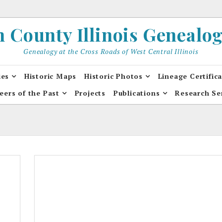
County Illinois Genealogi
Genealogy at the Cross Roads of West Central Illinois
ies
Historic Maps
Historic Photos
Lineage Certific
eers of the Past
Projects
Publications
Research Se