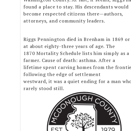
found a place to stay. His descendants would
become respected citizens there—authors,
attorneys, and community leaders.
Riggs Pennington died in Brenham in 1869 or
at about eighty-three years of age. The
1870 Mortality Schedule lists him simply as a
farmer. Cause of death: asthma. After a
lifetime spent carving homes from the fronti
following the edge of settlement
westward, it was a quiet ending for a man wh
rarely stood still.