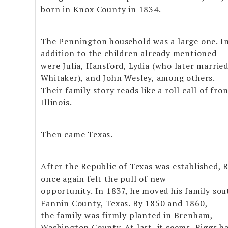
born in Knox County in 1834.
The Pennington household was a large one. I
addition to the children already mentioned
were Julia, Hansford, Lydia (who later marrie
Whitaker), and John Wesley, among others.
Their family story reads like a roll call of fron
Illinois.
Then came Texas.
After the Republic of Texas was established, 
once again felt the pull of new
opportunity. In 1837, he moved his family sou
Fannin County, Texas. By 1850 and 1860,
the family was firmly planted in Brenham,
Washington County. At last, it seems, Riggs h