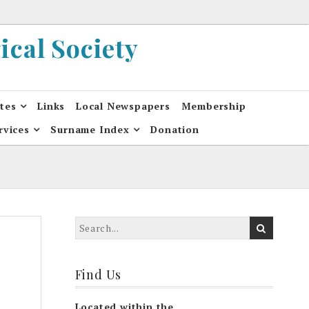
cal Society
ates
Links
Local Newspapers
Membership
rvices
Surname Index
Donation
Find Us
Located within the