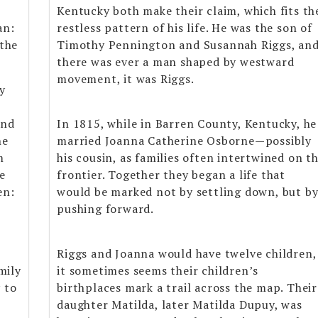
Kentucky both make their claim, which fits th
an:
restless pattern of his life. He was the son of
 the
Timothy Pennington and Susannah Riggs, and
there was ever a man shaped by westward
movement, it was Riggs.
cy
and
In 1815, while in Barren County, Kentucky, he
he
married Joanna Catherine Osborne—possibly
m
his cousin, as families often intertwined on t
e
frontier. Together they began a life that
en:
would be marked not by settling down, but b
pushing forward.
Riggs and Joanna would have twelve children,
mily
it sometimes seems their children’s
 to
birthplaces mark a trail across the map. Their
daughter Matilda, later Matilda Dupuy, was