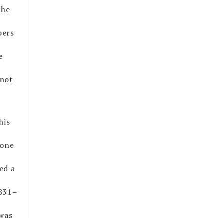
the
bers
e
 not
his
 one
ed a
1831–
 was