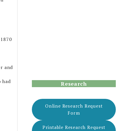
 1870
er and
o had
Research
Online Research Request
Form
Printable Research Request