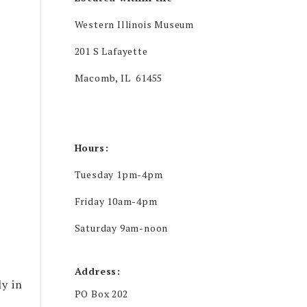
Western Illinois Museum
201 S Lafayette
Macomb, IL 61455
Hours:
Tuesday 1pm-4pm
Friday 10am-4pm
Saturday 9am-noon
Address:
y in
PO Box 202