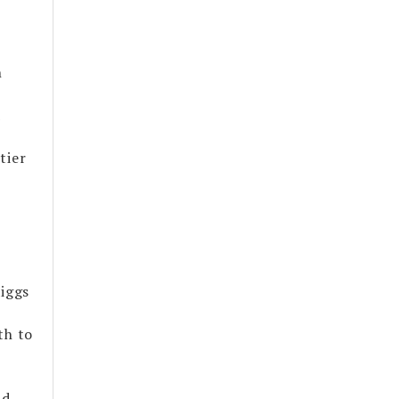
n
d
tier
Riggs
th to
ad