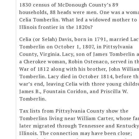
1830 census of McDonough County’s 89
households, 88 heads were men. One was a wom
Celia Tomberlin. What led a widowed mother to
Illinois frontier in the 1820s?
Celia (or Selah) Davis, born in 1791, married La
Tomberlin on October 1, 1807, in Pittsylvania
County, Virginia. Lacy, son of James Tomberlin 
a Cherokee woman, Robin Ostenaco, served in t
War of 1812 along with his brother, John Willia
Tomberlin. Lacy died in October 1814, before th
war’s end, leaving Celia with three young childr
James B., Fountain Coridon, and Priscilla W.
Tomberlin.
Tax lists from Pittsylvania County show the
Tomberlins living near William Carter, whose fa
later migrated through Tennessee and Kentucky
Illinois. The connection may have been close;