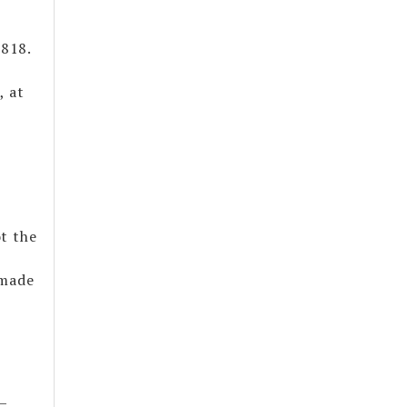
1818.
, at
t the
 made
—