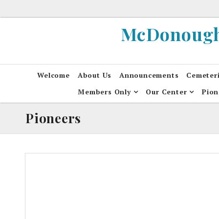
Skip
to
McDonough 
content
Welcome
About Us
Announcements
Cemeter
Members Only
Our Center
Pion
Pioneers