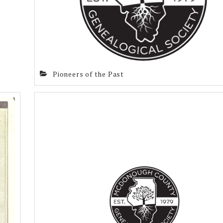
Pioneers of the Past