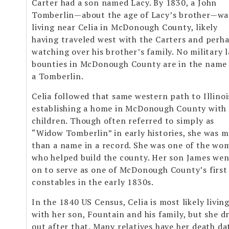
Carter had a son named Lacy. By 1830, a John
Tomberlin—about the age of Lacy’s brother—wa
living near Celia in McDonough County, likely
having traveled west with the Carters and perh
watching over his brother’s family. No military 
bounties in McDonough County are in the name
a Tomberlin.
Celia followed that same western path to Illinoi
establishing a home in McDonough County with
children. Though often referred to simply as
“Widow Tomberlin” in early histories, she was 
than a name in a record. She was one of the wo
who helped build the county. Her son James we
on to serve as one of McDonough County’s first
constables in the early 1830s.
In the 1840 US Census, Celia is most likely livin
with her son, Fountain and his family, but she d
out after that. Many relatives have her death da