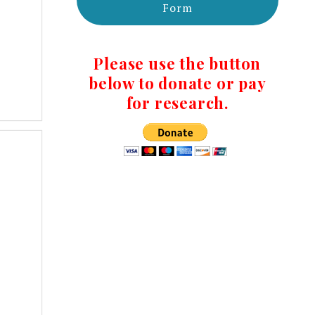
Form
Please use the button
below to donate or pay
for research.