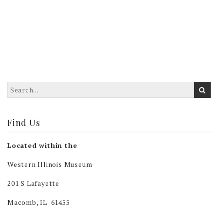
Find Us
Located within the
Western Illinois Museum
201 S Lafayette
Macomb, IL 61455