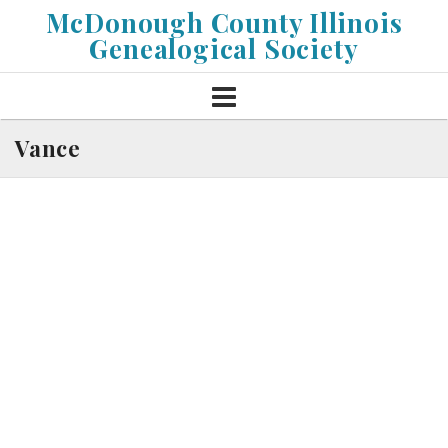
Skip
McDonough County Illinois
to
Genealogical Society
content
Vance