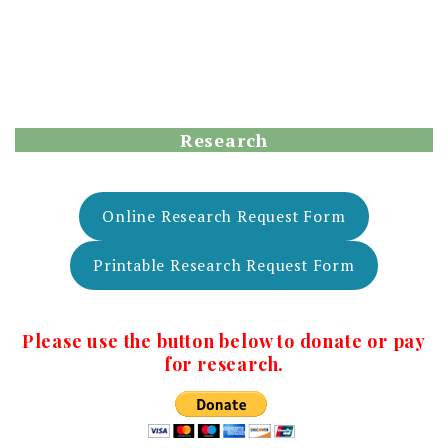
Research
Online Research Request Form
Printable Research Request Form
Please use the button below to donate or pay
for research.