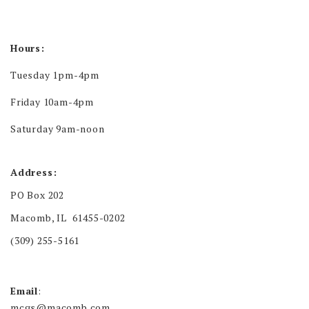
Hours:
Tuesday 1pm-4pm
Friday 10am-4pm
Saturday 9am-noon
Address:
PO Box 202
Macomb, IL 61455-0202
(309) 255-5161
Email
:
mcgs@macomb.com