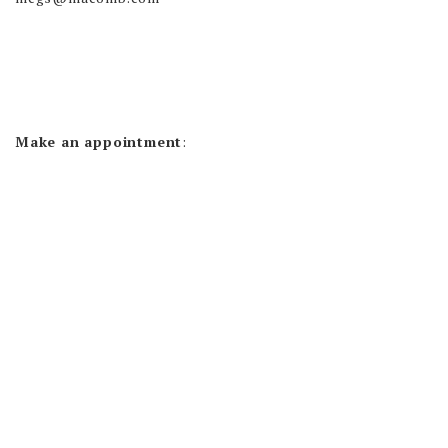
Make an appointment
: