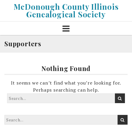
Skip
McDonough County Illinois
to
Genealogical Society
content
Supporters
Nothing Found
It seems we can’t find what you’re looking for.
Perhaps searching can help.