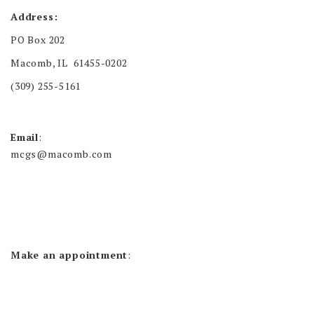
Address:
PO Box 202
Macomb, IL 61455-0202
(309) 255-5161
Email
:
mcgs@macomb.com
Make an appointment
: