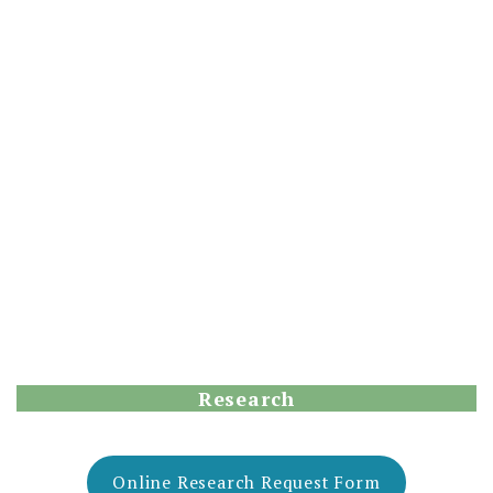
Research
Online Research Request Form