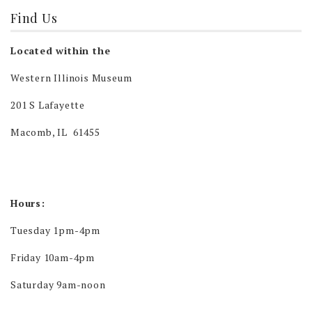
Find Us
Located within the
Western Illinois Museum
201 S Lafayette
Macomb, IL 61455
Hours:
Tuesday 1pm-4pm
Friday 10am-4pm
Saturday 9am-noon