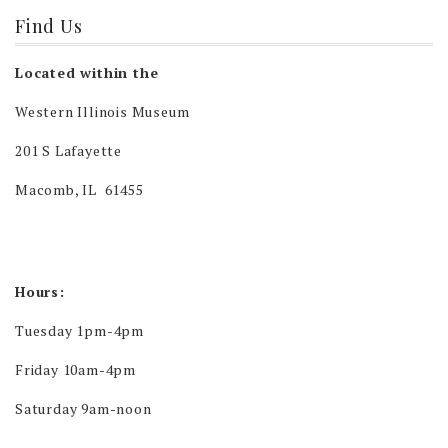
Find Us
Located within the
Western Illinois Museum
201 S Lafayette
Macomb, IL 61455
Hours:
Tuesday 1pm-4pm
Friday 10am-4pm
Saturday 9am-noon