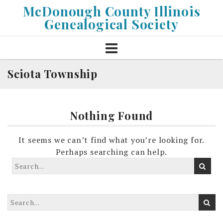
Skip
McDonough County Illinois
to
Genealogical Society
content
Sciota Township
Nothing Found
It seems we can’t find what you’re looking for.
Perhaps searching can help.