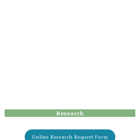
Research
Online Research Request Form