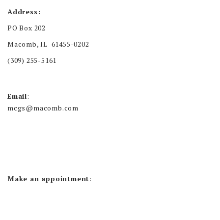
Address:
PO Box 202
Macomb, IL 61455-0202
(309) 255-5161
Email
:
mcgs@macomb.com
Make an appointment
: