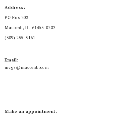
Address:
PO Box 202
Macomb, IL 61455-0202
(309) 255-5161
Email
:
mcgs@macomb.com
Make an appointment
: