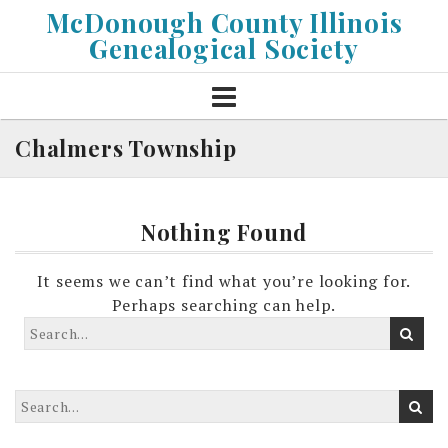
Skip
McDonough County Illinois
to
Genealogical Society
content
Chalmers Township
Nothing Found
It seems we can’t find what you’re looking for.
Perhaps searching can help.