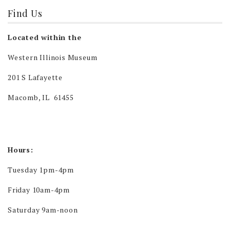
Find Us
Located within the
Western Illinois Museum
201 S Lafayette
Macomb, IL 61455
Hours:
Tuesday 1pm-4pm
Friday 10am-4pm
Saturday 9am-noon