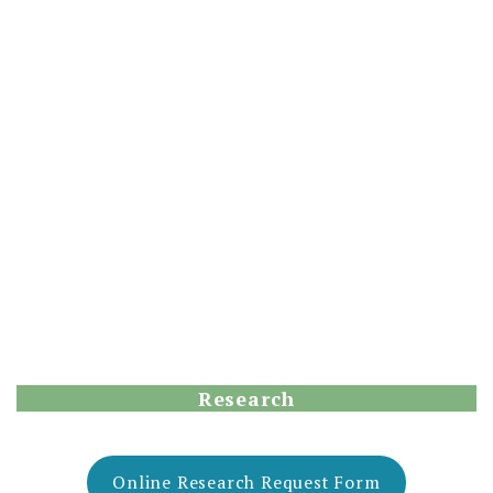
Research
Online Research Request Form