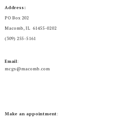
Address:
PO Box 202
Macomb, IL 61455-0202
(309) 255-5161
Email
:
mcgs@macomb.com
Make an appointment
: