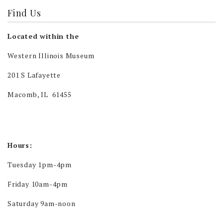
Find Us
Located within the
Western Illinois Museum
201 S Lafayette
Macomb, IL 61455
Hours:
Tuesday 1pm-4pm
Friday 10am-4pm
Saturday 9am-noon