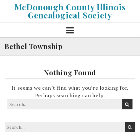
Skip
McDonough County Illinois
to
Genealogical Society
content
Bethel Township
Nothing Found
It seems we can’t find what you’re looking for.
Perhaps searching can help.