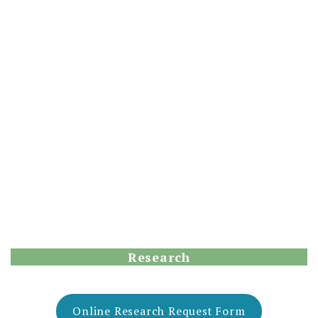
Research
Online Research Request Form