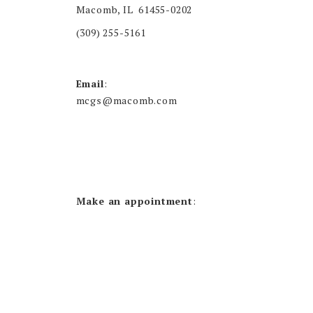
Macomb, IL 61455-0202
(309) 255-5161
Email
:
mcgs@macomb.com
Make an appointment
: