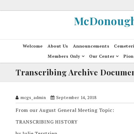
Skip
to
McDonough 
content
Welcome
About Us
Announcements
Cemeter
Members Only
Our Center
Pion
Transcribing Archive Docume
mcgs_admin
September 14, 2018
From our August General Meeting Topic:
TRANSCRIBING HISTORY
by Julie Terstriep