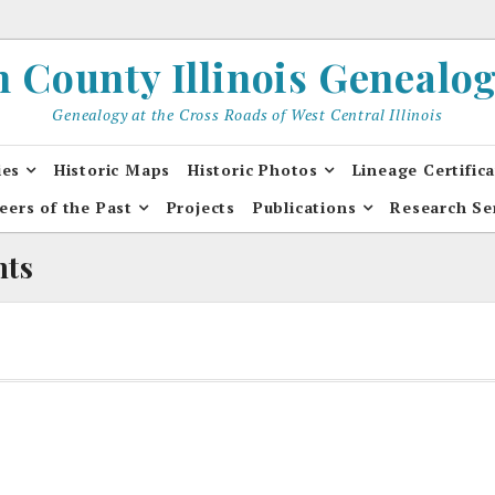
County Illinois Genealogi
Genealogy at the Cross Roads of West Central Illinois
ies
Historic Maps
Historic Photos
Lineage Certific
eers of the Past
Projects
Publications
Research Se
nts