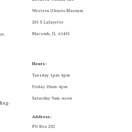
Western Illinois Museum
201 S Lafayette
se.
Macomb, IL 61455
Hours:
Tuesday 1pm-4pm
Friday 10am-4pm
Saturday 9am-noon
ding-
Address:
PO Box 202