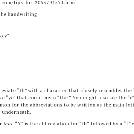
t.com/tips-for-2063791571.html
the handwriting
“key”
viate “th” with a character that closely resembles the 
ke “ye” that could mean “the.” You might also see the “e
mon for the abbreviations to be written as the main let
e underneath.
or
that
. “Y” is the abbreviation for “th” followed by a “t”