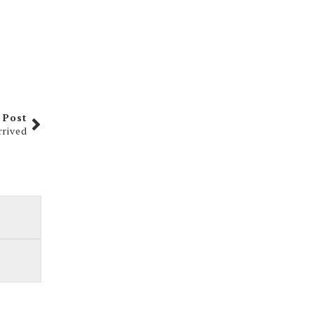
 Post
rrived