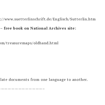
://www.suetterlinschrift.de/Englisch/Sutterlin.htm
 free book on National Archives site:
com/treasuremaps/oldhand.html
late documents from one language to another.
—————————————–