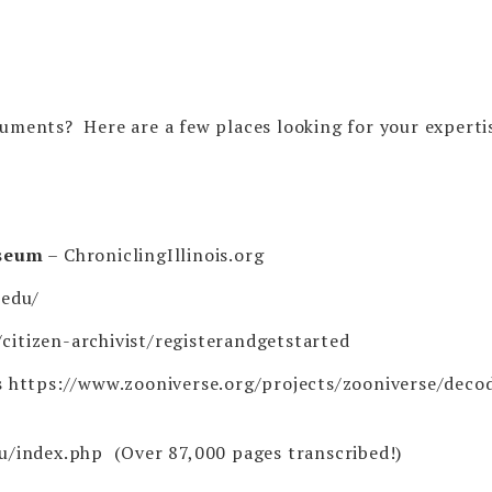
cuments? Here are a few places looking for your experti
useum
–
ChroniclingIllinois.org
.edu/
citizen-archivist/registerandgetstarted
s
https://www.zooniverse.org/projects/zooniverse/deco
du/index.php
(Over 87,000 pages transcribed!)