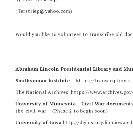
(
Terstriep@yahoo.com
)
Would you like to volunteer to transcribe old do
Abraham Lincoln Presidential Library and M
Smithsonian Institute
https://transcription.si
The National Archives
https://www.archives.gov/
University of Minnesota – Civil War document
the-civil-war
(Phase 2 to begin soon)
University of Iowa
http://diyhistory.lib.uiowa.e