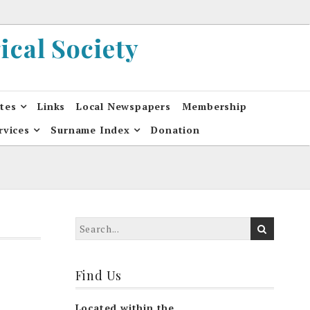
cal Society
ates
Links
Local Newspapers
Membership
rvices
Surname Index
Donation
Find Us
Located within the