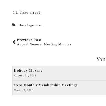
Take a rest.
Uncategorized
Previous Post
August General Meeting Minutes
You
Holiday Closure
August 21, 2018
2020 Monthly Membership Meetings
March 3, 2020