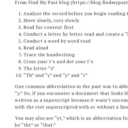
From Find My Past blog (
https://blog.findmypas
Analyze the record before you begin reading 
Move slowly, very slowly
Read for content first
Conduct a letter by letter read and create a 
Conduct a word by word read
Read aloud
Trace the handwriting
Cross your t’s and dot your I’s
The letter “s”
“Th” and “y” and “y” and “t”
One common abbreviation in the past was to abbre
“y.” So, if you encounter a document that looks li
written as a superscript because it wasn’t uncom
with the rest superscripted with or without a lin
You may also see “yt,” which is an abbreviation f
be “tht” or “that.”