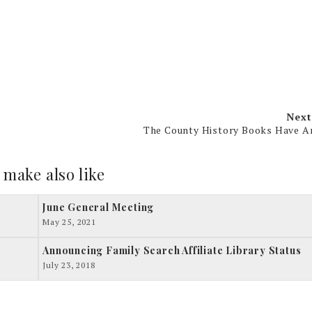
Next
The County History Books Have A
 make also like
June General Meeting
May 25, 2021
Announcing Family Search Affiliate Library Status
July 23, 2018