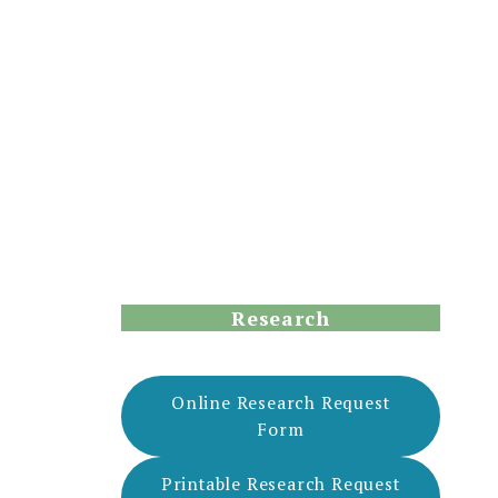
Research
Online Research Request
Form
Printable Research Request