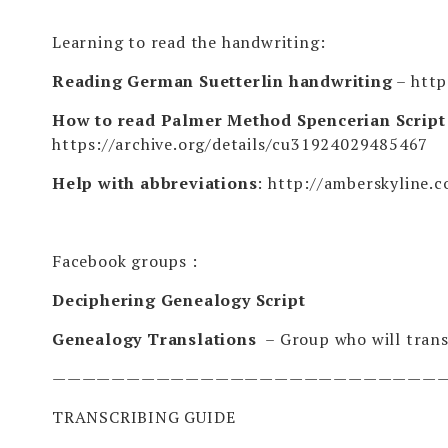
Learning to read the handwriting:
Reading German Suetterlin handwriting
–
http
How to read Palmer Method Spencerian Script –
https://archive.org/details/cu31924029485467
Help with abbreviations
:
http://amberskyline.
Facebook groups :
Deciphering Genealogy Script
Genealogy Translations
– Group who will trans
——————————————————————————
TRANSCRIBING GUIDE