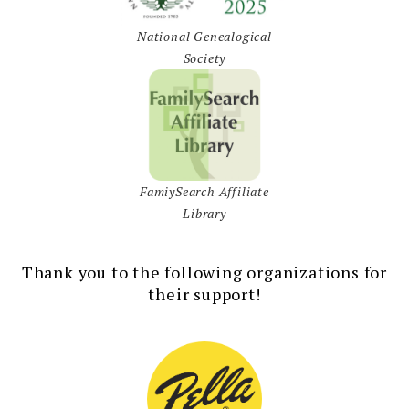
National Genealogical
Society
FamiySearch Affiliate
Library
Thank you to the following organizations for
their support!