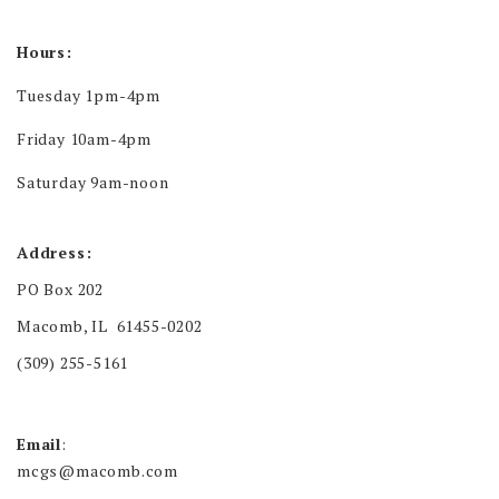
Hours:
Tuesday 1pm-4pm
Friday 10am-4pm
Saturday 9am-noon
Address:
PO Box 202
Macomb, IL 61455-0202
(309) 255-5161
Email
:
mcgs@macomb.com