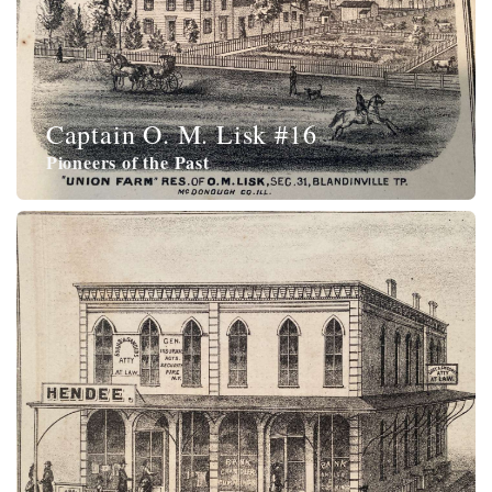
Captain O. M. Lisk #16
Pioneers of the Past