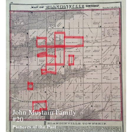
John Mustain Family
#20
Pioneers of the Past