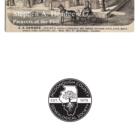
Stephen A. Hendee #17
Pioneers of the Past
Jonas Hobart,
Revolutionary War