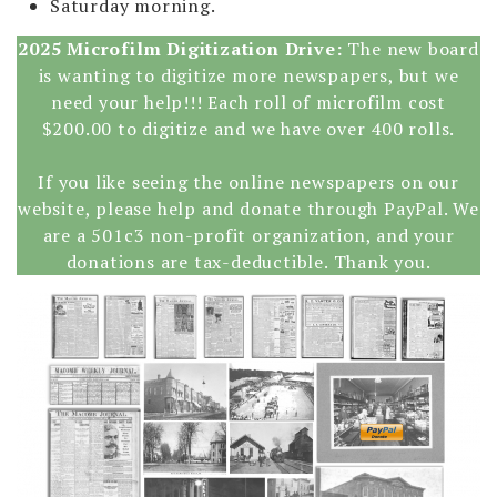
Saturday morning.
2025 Microfilm Digitization Drive:
The new board
is wanting to digitize more newspapers, but we
need your help!!! Each roll of microfilm cost
$200.00 to digitize and we have over 400 rolls.
If you like seeing the online newspapers on our
website, please help and donate through PayPal. We
are a 501c3 non-profit organization, and your
donations are tax-deductible. Thank you.