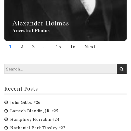
Alexander Holmes
Ancestral Photos
1
2
3
…
15
16
Next
Recent Posts
John Gibbs #26
Lamech Blandin, JR. #25
Humphrey Horrabin #24
Nathaniel Park Tinsley #22