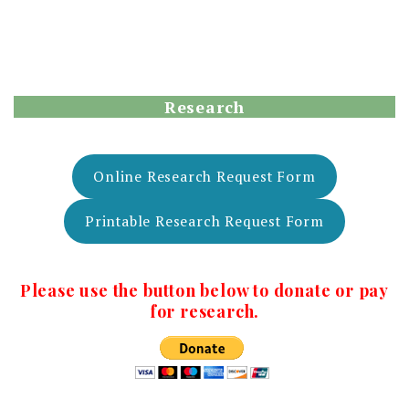
Research
Online Research Request Form
Printable Research Request Form
Please use the button below to donate or pay
for research.