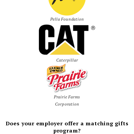
Pella Foundation
Caterpillar
Prairie Farms
Corporation
Does your employer offer a matching gifts
program?