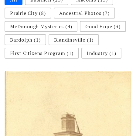
Prairie City
(8)
Ancestral Photos
(7)
McDonough Mysteries
(4)
Good Hope
(3)
Bardolph
(1)
Blandinsville
(1)
First Citizens Program
(1)
Industry
(1)