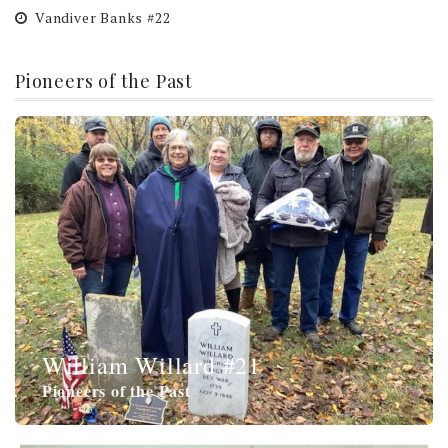
Vandiver Banks #22
Pioneers of the Past
William Willard #21
Pioneers of the Past