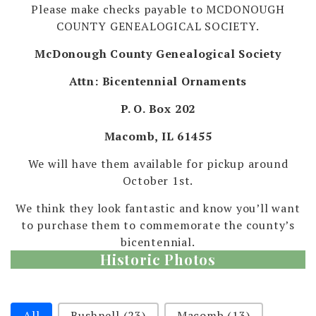
Please make checks payable to MCDONOUGH
COUNTY GENEALOGICAL SOCIETY.
McDonough County Genealogical Society
Attn: Bicentennial Ornaments
P. O. Box 202
Macomb, IL 61455
We will have them available for pickup around
October 1st.
We think they look fantastic and know you’ll want
to purchase them to commemorate the county’s
bicentennial.
Historic Photos
Selection
All
Bushnell
(23)
Macomb
(13)