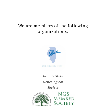
We are members of the following
organizations:
Illinois State
Genealogical
Society