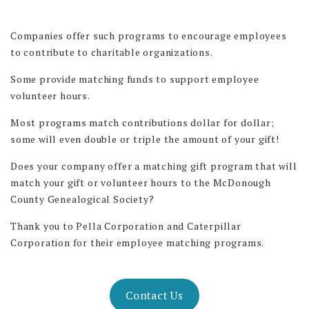
Companies offer such programs to encourage employees
to contribute to charitable organizations.
Some provide matching funds to support employee
volunteer hours.
Most programs match contributions dollar for dollar;
some will even double or triple the amount of your gift!
Does your company offer a matching gift program that will
match your gift or volunteer hours to the McDonough
County Genealogical Society?
Thank you to Pella Corporation and Caterpillar
Corporation for their employee matching programs.
Contact Us