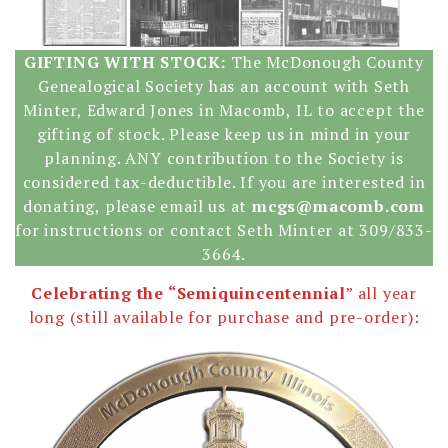
GIFTING WITH STOCK:
The McDonough County
Genealogical Society has an account with Seth
Minter, Edward Jones in Macomb, IL to accept the
gifting of stock. Please keep us in mind in your
planning. ANY contribution to the Society is
considered tax-deductible. If you are interested in
donating, please email us at
mcgs@macomb.com
for instructions or contact Seth Minter at 309/833-
3664.
Celebrating the “Semiquincentennial
” all year
long (still available for purchase and pre-order):