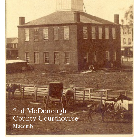
2nd McDonough
County Courthourse
Macomb