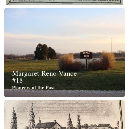
Margaret Reno Vance
#18
Pioneers of the Past