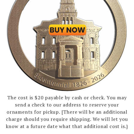
The cost is $20 payable by cash or check. You may
send a check to our address to reserve your
ornaments for pickup. [There will be an additional
charge should you require shipping. We will let you
know at a future date what that additional cost is.}