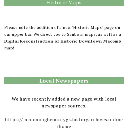
Historic Maps
Please note the addition of a new "Historic Maps" page on
our upper bar. We direct you to Sanborn maps, as well as a
Digital Reconstruction of Historic Downtown Macomb
map!
Local Newspapers
We have recently added a new page with local
newspaper sources.
https://mcdonoughcountygs.historyarchives.online
/home