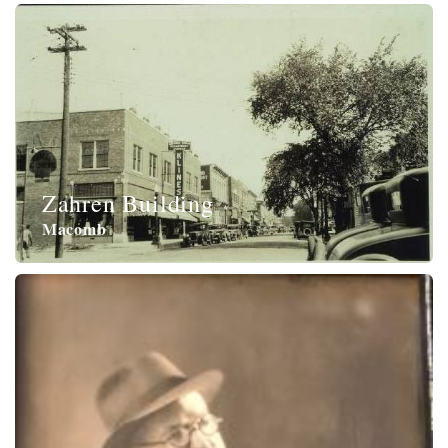
Zahren Building
Macomb