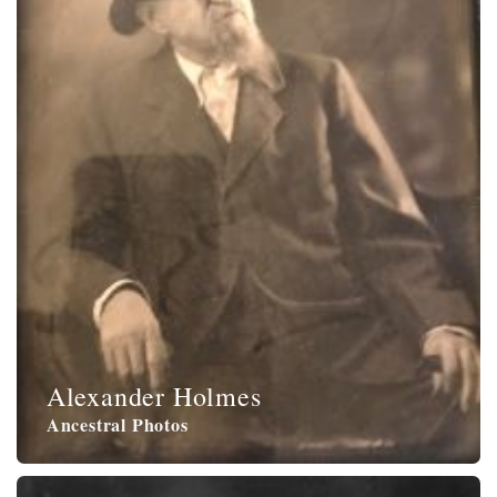
Alexander Holmes
Ancestral Photos