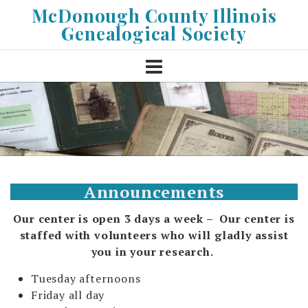
Skip
McDonough County Illinois
to
Genealogical Society
content
Announcements
Our center is open 3 days a week – Our center is
staffed with volunteers who will gladly assist
you
in your research.
Tuesday afternoons
Friday all day