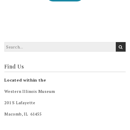
Find Us
Located within the
Western Illinois Museum
201 S Lafayette
Macomb, IL 61455