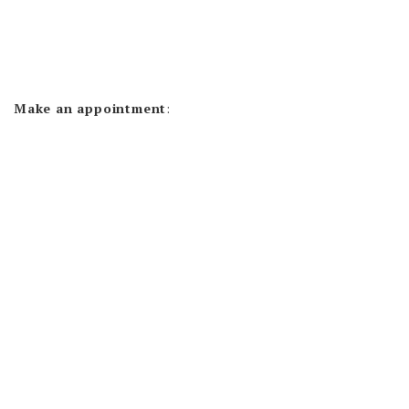
Make an appointment
: