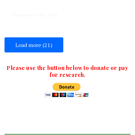
Veteran #15
Pioneers of the Past
Load more (21)
Please use the button below to donate or pay
for research.