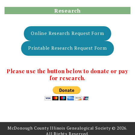
Research
Online Research Request Form
Printable Research Request Form
Please use the button below to donate or pay
for research.
McDonough County Illinois Genealogical Society © 2026.
All Rights Reserved.