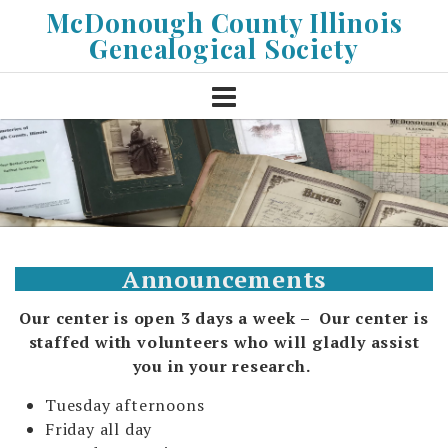
Skip
McDonough County Illinois
to
Genealogical Society
content
Announcements
Our center is open 3 days a week – Our center is
staffed with volunteers who will gladly assist
you
in your research.
Tuesday afternoons
Friday all day