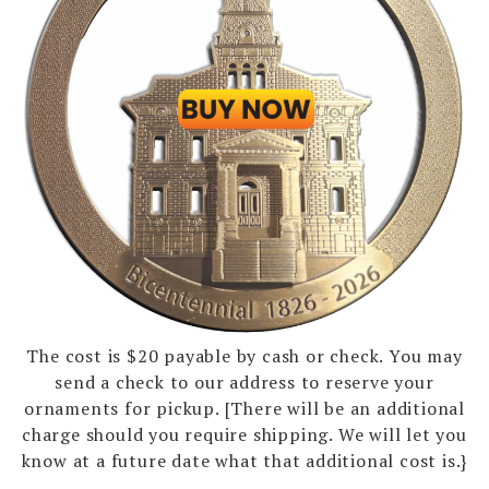
The cost is $20 payable by cash or check. You may
send a check to our address to reserve your
ornaments for pickup. [There will be an additional
charge should you require shipping. We will let you
know at a future date what that additional cost is.}