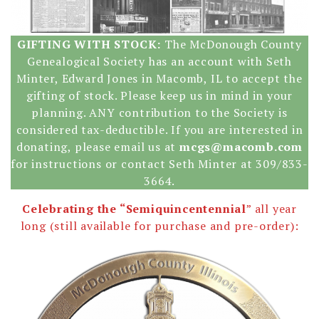
GIFTING WITH STOCK:
The McDonough County
Genealogical Society has an account with Seth
Minter, Edward Jones in Macomb, IL to accept the
gifting of stock. Please keep us in mind in your
planning. ANY contribution to the Society is
considered tax-deductible. If you are interested in
donating, please email us at
mcgs@macomb.com
for instructions or contact Seth Minter at 309/833-
3664.
Celebrating the “Semiquincentennial
” all year
long (still available for purchase and pre-order):