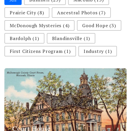
Prairie City
(8)
Ancestral Photos
(7)
McDonough Mysteries
(4)
Good Hope
(3)
Bardolph
(1)
Blandinsville
(1)
First Citizens Program
(1)
Industry
(1)
Court House