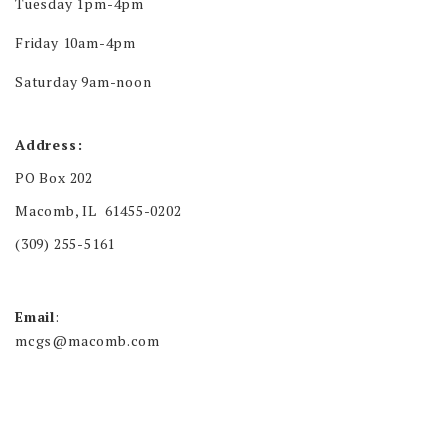
Tuesday 1pm-4pm
Friday 10am-4pm
Saturday 9am-noon
Address:
PO Box 202
Macomb, IL 61455-0202
(309) 255-5161
Email
:
mcgs@macomb.com