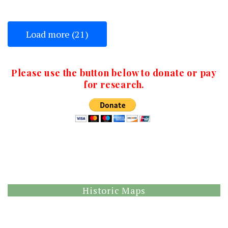
Load more (21)
Please use the button below to donate or pay
for research.
Historic Maps