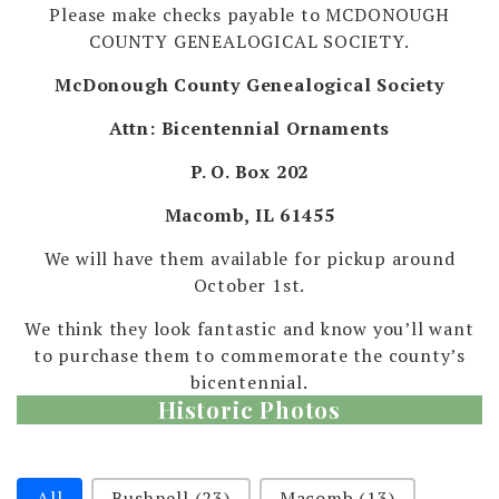
Please make checks payable to MCDONOUGH
COUNTY GENEALOGICAL SOCIETY.
McDonough County Genealogical Society
Attn: Bicentennial Ornaments
P. O. Box 202
Macomb, IL 61455
We will have them available for pickup around
October 1st.
We think they look fantastic and know you’ll want
to purchase them to commemorate the county’s
bicentennial.
Historic Photos
Selection
All
Bushnell
(23)
Macomb
(13)