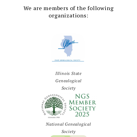
We are members of the following
organizations:
Illinois State
Genealogical
Society
National Genealogical
Society