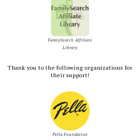
FamiySearch Affiliate
Library
Thank you to the following organizations for
their support!
Pella Foundation