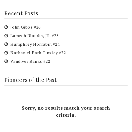
Recent Posts
John Gibbs #26
Lamech Blandin, JR. #25
Humphrey Horrabin #24
Nathaniel Park Tinsley #22
Vandiver Banks #22
Pioneers of the Past
Sorry, no results match your search
criteria.