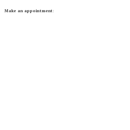
Make an appointment
: