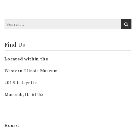
Find Us
Located within the
Western Illinois Museum
201 S Lafayette
Macomb, IL 61455
Hours: