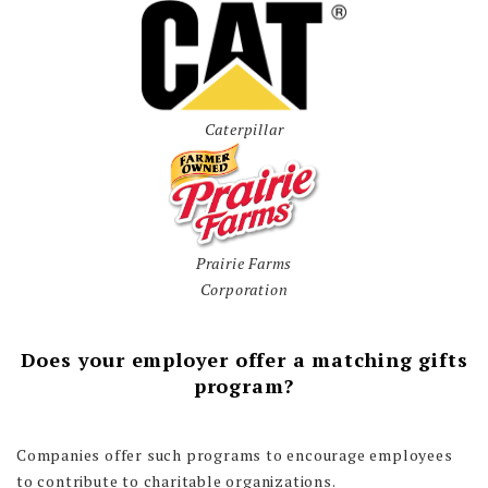
Caterpillar
Prairie Farms
Corporation
Does your employer offer a matching gifts
program?
Companies offer such programs to encourage employees
to contribute to charitable organizations.