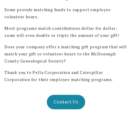
Some provide matching funds to support employee
volunteer hours.
Most programs match contributions dollar for dollar;
some will even double or triple the amount of your gift!
Does your company offer a matching gift program that will
match your gift or volunteer hours to the McDonough
County Genealogical Society?
Thank you to Pella Corporation and Caterpillar
Corporation for their employee matching programs.
Contact Us