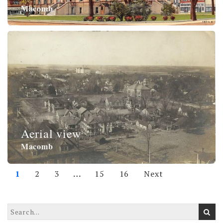
Macomb
Aerial view
Macomb
1
2
3
…
15
16
Next