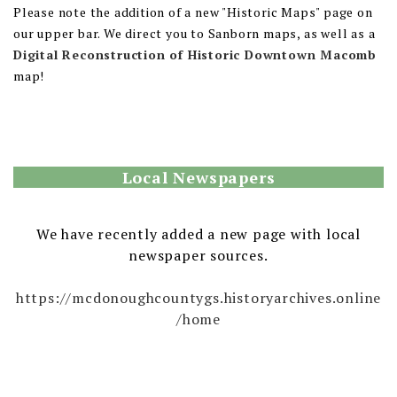
Please note the addition of a new "Historic Maps" page on
our upper bar. We direct you to Sanborn maps, as well as a
Digital Reconstruction of Historic Downtown Macomb
map!
Local Newspapers
We have recently added a new page with local
newspaper sources.
https://mcdonoughcountygs.historyarchives.online
/home