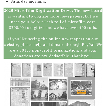
Saturday morning.
2025 Microfilm Digitization Drive:
The new board
is wanting to digitize more newspapers, but we
need your help!!! Each roll of microfilm cost
$200.00 to digitize and we have over 400 rolls.
If you like seeing the online newspapers on our
website, please help and donate through PayPal. We
are a 501c3 non-profit organization, and your
donations are tax-deductible. Thank you.